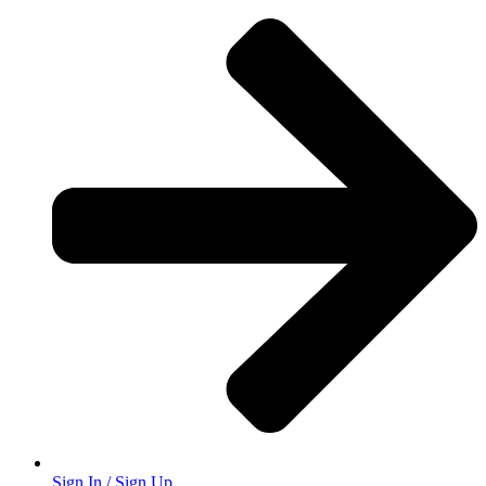
Sign In / Sign Up