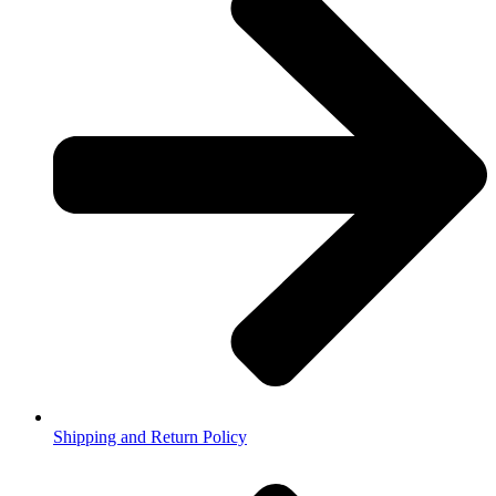
Shipping and Return Policy