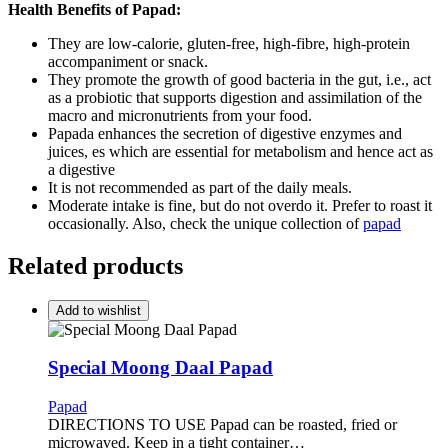
Health Benefits of Papad:
They are low-calorie, gluten-free, high-fibre, high-protein
accompaniment or snack.
They promote the growth of good bacteria in the gut, i.e., act
as a probiotic that supports digestion and assimilation of the
macro and micronutrients from your food.
Papada enhances the secretion of digestive enzymes and
juices, es which are essential for metabolism and hence act as
a digestive
It is not recommended as part of the daily meals.
Moderate intake is fine, but do not overdo it. Prefer to roast it
occasionally. Also, check the unique collection of
papad
Related products
Add to wishlist
Special Moong Daal Papad
Papad
DIRECTIONS TO USE Papad can be roasted, fried or
microwaved. Keep in a tight container…