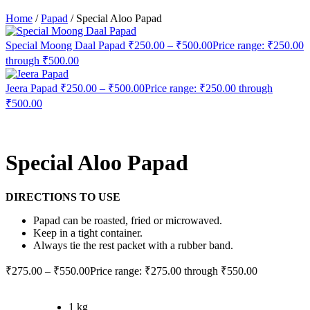
Home
/
Papad
/
Special Aloo Papad
Special Moong Daal Papad
₹
250.00
–
₹
500.00
Price range: ₹250.00
through ₹500.00
Jeera Papad
₹
250.00
–
₹
500.00
Price range: ₹250.00 through
₹500.00
Special Aloo Papad
DIRECTIONS TO USE
Papad can be roasted, fried or microwaved.
Keep in a tight container.
Always tie the rest packet with a rubber band.
₹
275.00
–
₹
550.00
Price range: ₹275.00 through ₹550.00
1 kg