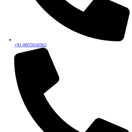
+91-9855018302