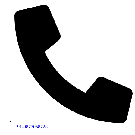
+91-9877058728