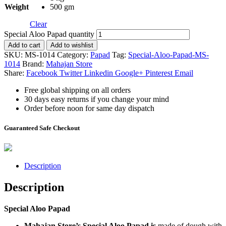
Weight
500 gm
Clear
Special Aloo Papad quantity
Add to cart
Add to wishlist
SKU:
MS-1014
Category:
Papad
Tag:
Special-Aloo-Papad-MS-
1014
Brand:
Mahajan Store
Share:
Facebook
Twitter
Linkedin
Google+
Pinterest
Email
Free global shipping on all orders
30 days easy returns if you change your mind
Order before noon for same day dispatch
Guaranteed Safe Checkout
Description
Description
Special Aloo Papad
Mahajan Store’s Special Aloo Papad is
made of dough with