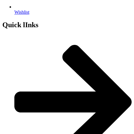
Wishlist
Quick lInks