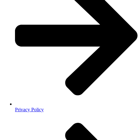
Privacy Policy