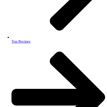
Top Recipes​