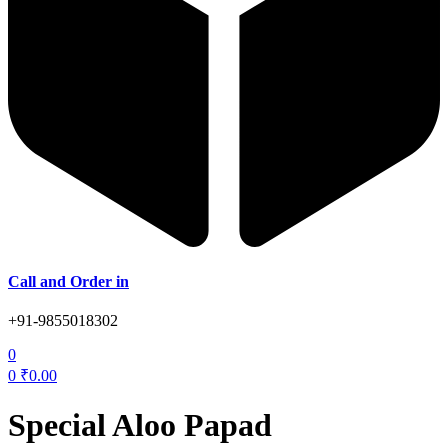
Call and Order in
+91-9855018302
0
0
₹
0.00
Special Aloo Papad