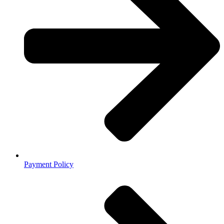
Payment Policy