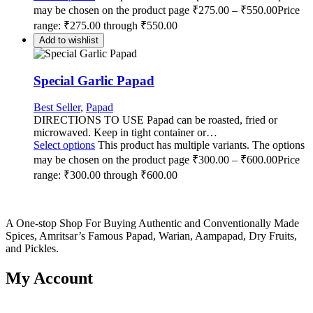
may be chosen on the product page
₹
275.00
–
₹
550.00
Price
range: ₹275.00 through ₹550.00
Add to wishlist
Special Garlic Papad
Best Seller
,
Papad
DIRECTIONS TO USE Papad can be roasted, fried or
microwaved. Keep in tight container or…
Select options
This product has multiple variants. The options
may be chosen on the product page
₹
300.00
–
₹
600.00
Price
range: ₹300.00 through ₹600.00
A One-stop Shop For Buying Authentic and Conventionally Made
Spices, Amritsar’s Famous Papad, Warian, Aampapad, Dry Fruits,
and Pickles.
My Account