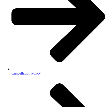
Cancellation Policy