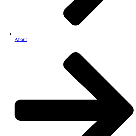
About