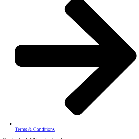
Terms & Conditions