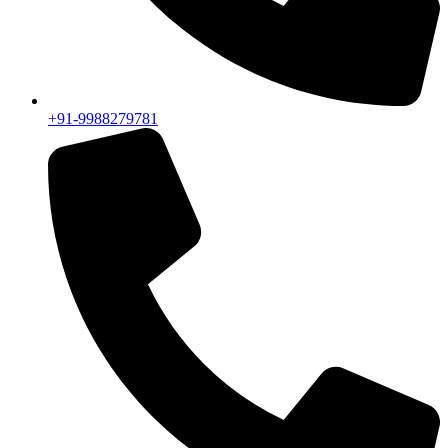
+91-9988279781