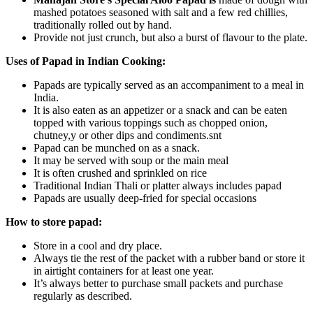
mashed potatoes seasoned with salt and a few red chillies,
traditionally rolled out by hand.
Provide not just crunch, but also a burst of flavour to the plate.
Uses of Papad in Indian Cooking:
Papads are typically served as an accompaniment to a meal in
India.
It is also eaten as an appetizer or a snack and can be eaten
topped with various toppings such as chopped onion,
chutney,y or other dips and condiments.snt
Papad can be munched on as a snack.
It may be served with soup or the main meal
It is often crushed and sprinkled on rice
Traditional Indian Thali or platter always includes papad
Papads are usually deep-fried for special occasions
How to store papad:
Store in a cool and dry place.
Always tie the rest of the packet with a rubber band or store it
in airtight containers for at least one year.
It’s always better to purchase small packets and purchase
regularly as described.