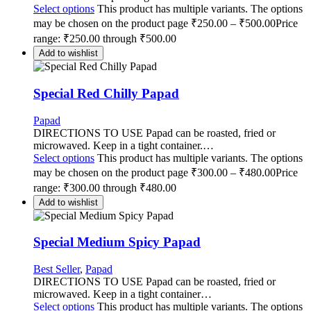
Select options
This product has multiple variants. The options
may be chosen on the product page
₹
250.00
–
₹
500.00
Price
range: ₹250.00 through ₹500.00
Add to wishlist
Special Red Chilly Papad
Papad
DIRECTIONS TO USE Papad can be roasted, fried or
microwaved. Keep in a tight container.…
Select options
This product has multiple variants. The options
may be chosen on the product page
₹
300.00
–
₹
480.00
Price
range: ₹300.00 through ₹480.00
Add to wishlist
Special Medium Spicy Papad
Best Seller
,
Papad
DIRECTIONS TO USE Papad can be roasted, fried or
microwaved. Keep in a tight container…
Select options
This product has multiple variants. The options