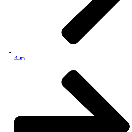
Blogs