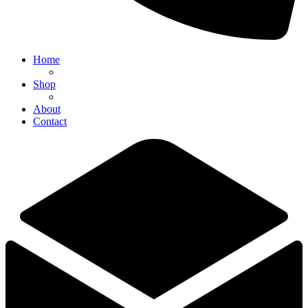
Home
Shop
About
Contact