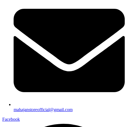
mahajanstoreofficial@gmail.com
Facebook