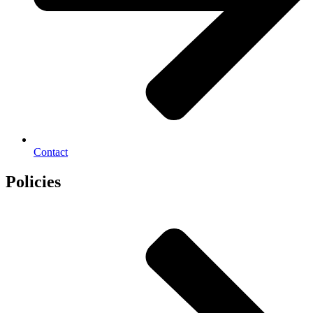
Contact
Policies