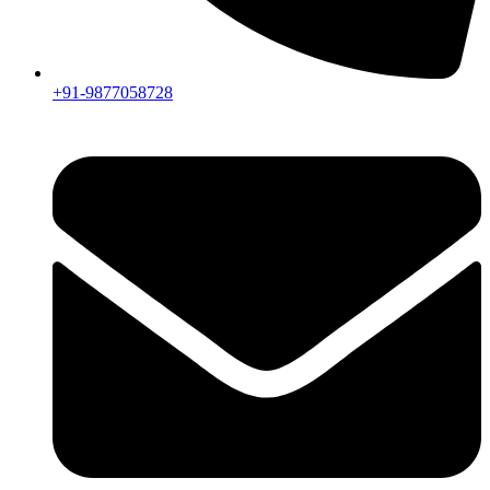
+91-9877058728