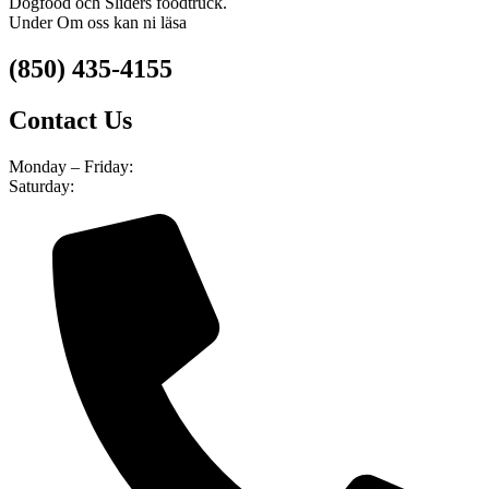
Dogfood och Sliders foodtruck.
Under Om oss kan ni läsa
(850) 435-4155
Contact Us
Monday – Friday:
8am – 4pm
Saturday:
9am – 5pm