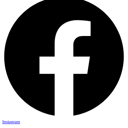
Instagram