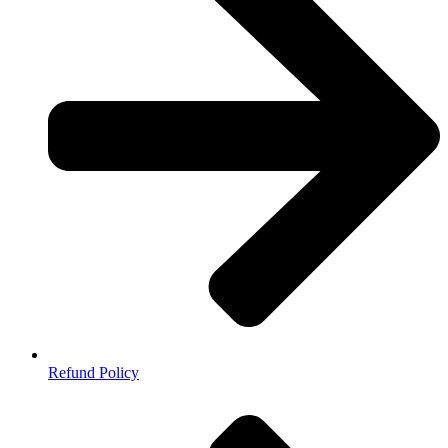
Refund Policy