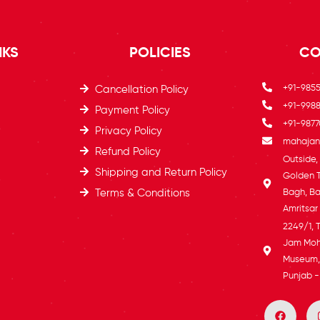
NKS
POLICIES
CO
+91-985
Cancellation Policy
+91-9988
Payment Policy
+91-9877
Privacy Policy
mahajans
Refund Policy
Outside
Shipping and Return Policy
Golden 
Terms & Conditions
Bagh, Ba
Amritsar
2249/1, 
Jam Moh
Museum, 
Punjab -