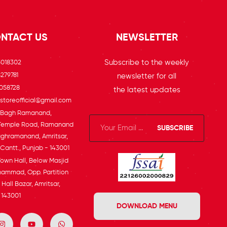
NTACT US
NEWSLETTER
Subscribe to the weekly
5018302
279781
newsletter for all
058728
the latest updates
toreofficial@gmail.com
, Bagh Ramanand,
Temple Road, Ramanand
SUBSCRIBE
ghramanand, Amritsar,
 Cantt., Punjab - 143001
Town Hall, Below Masjid
ammad, Opp. Partition
Hall Bazar, Amritsar,
 143001
DOWNLOAD MENU