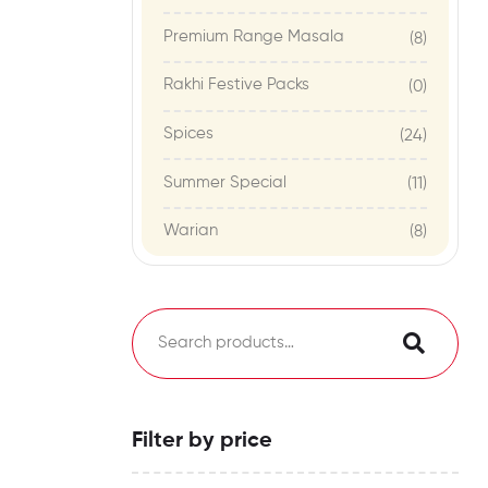
Premium Range Masala
(8)
Rakhi Festive Packs
(0)
Spices
(24)
Summer Special
(11)
Warian
(8)
Filter by price