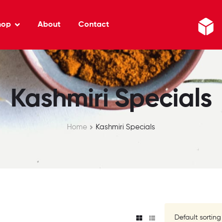
hop
About
Contact
Kashmiri Specials
Home
Kashmiri Specials