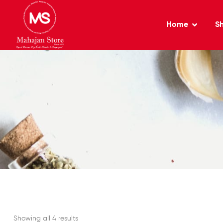
Home
S
Showing all 4 results