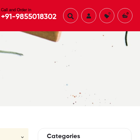
Call and Order in
0
0
+91-9855018302
Categories