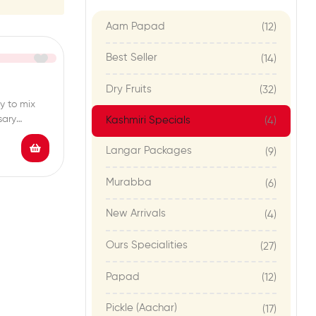
Aam Papad
(12)
Best Seller
(14)
Dry Fruits
(32)
y to mix
sary
Kashmiri Specials
(4)
Langar Packages
(9)
Murabba
(6)
New Arrivals
(4)
Ours Specialities
(27)
Papad
(12)
Pickle (Aachar)
(17)