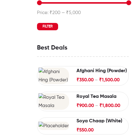
Price:
₹200
—
₹5,000
FILTER
Best Deals
Afghani Hing (Powder)
₹
350.00
–
₹
1,500.00
Royal Tea Masala
₹
900.00
–
₹
1,800.00
Soya Chaap (White)
₹
550.00