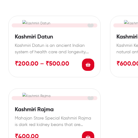
Kashmiri Datun
Kashmiri
Kashmiri Datun is an ancient Indian
Kashmiri Ke
system of health care and longevity.
natural an
Kashmiri Datun contains…
various hea
₹
200.00
–
₹
500.00
₹
600.0
Kashmiri Rajma
Mahajan Store Special Kashmiri Rajma
is dark red kidney beans that are
known for their…
₹
400.00