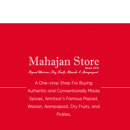
A One-stop Shop For Buying
Authentic and Conventionally Made
Spices, Amritsar’s Famous Papad,
Warian, Aampapad, Dry Fruits, and
Pickles.