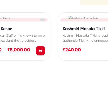
 Kesar
Kashmiri Masala Tikki
sar (Saffron) is known to be a
Kashmiri Massala Tikki is read
tioxidant that provides
authentic Tikki – no unneces
lth benefits.…
loading of extra…
0
–
₹
5,000.00
₹
240.00