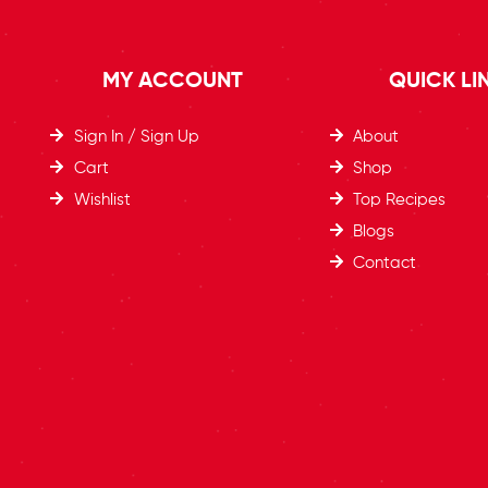
MY ACCOUNT
QUICK LI
Sign In / Sign Up
About
Cart
Shop
Wishlist
Top Recipes​
Blogs
Contact