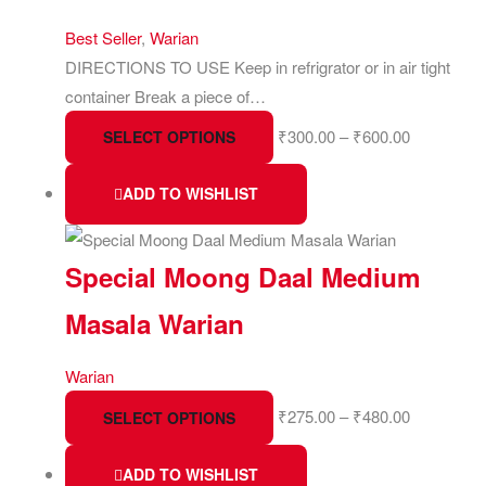
Best Seller
,
Warian
DIRECTIONS TO USE Keep in refrigrator or in air tight
container Break a piece of…
₹
300.00
–
₹
600.00
SELECT OPTIONS
ADD TO WISHLIST
Special Moong Daal Medium
Masala Warian
Warian
₹
275.00
–
₹
480.00
SELECT OPTIONS
ADD TO WISHLIST