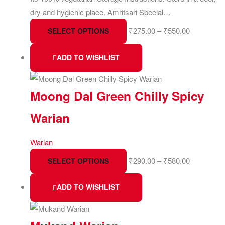
dry and hygienic place. Amritsari Special…
₹
275.00
–
₹
550.00
SELECT OPTIONS
ADD TO WISHLIST
Moong Dal Green Chilly Spicy
Warian
Warian
₹
290.00
–
₹
580.00
SELECT OPTIONS
ADD TO WISHLIST