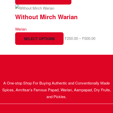
Without Mirch Warian
Warian
₹
250.00
–
₹
500.00
SELECT OPTIONS
A One-stop Shop For Buying Authentic and Conventionally Made
Spices, Amritsar’s Famous Papad, Warian, Aampapad, Dry Fruits,
and Pickles.