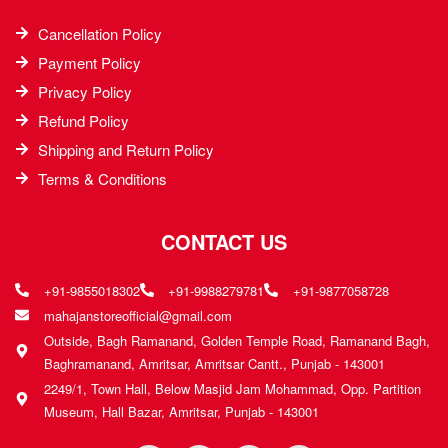
Cancellation Policy
Payment Policy
Privacy Policy
Refund Policy
Shipping and Return Policy
Terms & Conditions
CONTACT US
+91-9855018302
+91-9988279781
+91-9877058728
mahajanstoreofficial@gmail.com
Outside, Bagh Ramanand, Golden Temple Road, Ramanand Bagh,
Baghramanand, Amritsar, Amritsar Cantt., Punjab - 143001
2249/1, Town Hall, Below Masjid Jam Mohammad, Opp. Partition
Museum, Hall Bazar, Amritsar, Punjab - 143001