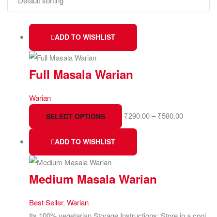
ADD TO WISHLIST
Full Masala Warian
Warian
₹
290.00
–
₹
580.00
SELECT OPTIONS
ADD TO WISHLIST
Medium Masala Warian
Best Seller
,
Warian
Its 100% vegetarian Storage Instructions: Store in a cool,