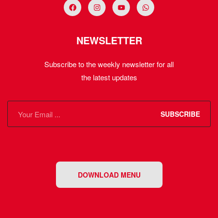
NEWSLETTER
Subscribe to the weekly newsletter for all
the latest updates
SUBSCRIBE
DOWNLOAD MENU