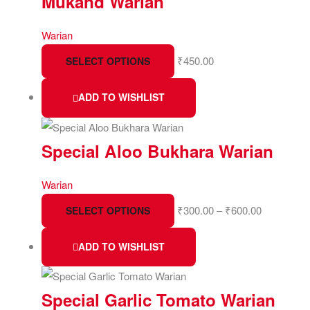
Mukand Warian
Warian
₹
450.00
SELECT OPTIONS
ADD TO WISHLIST
Special Aloo Bukhara Warian
Warian
₹
300.00
–
₹
600.00
SELECT OPTIONS
ADD TO WISHLIST
Special Garlic Tomato Warian