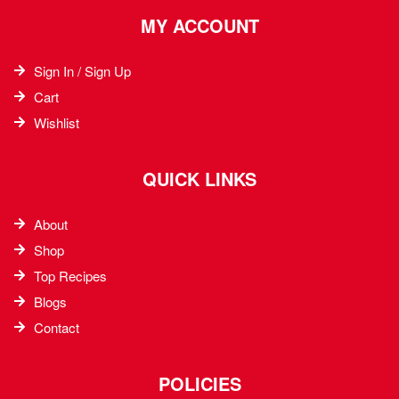
MY ACCOUNT
Sign In / Sign Up
Cart
Wishlist
QUICK LINKS
About
Shop
Top Recipes​
Blogs
Contact
POLICIES