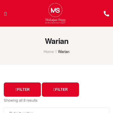
Warian
Home
Warian
FILTER
FILTER
Showing all 8 results