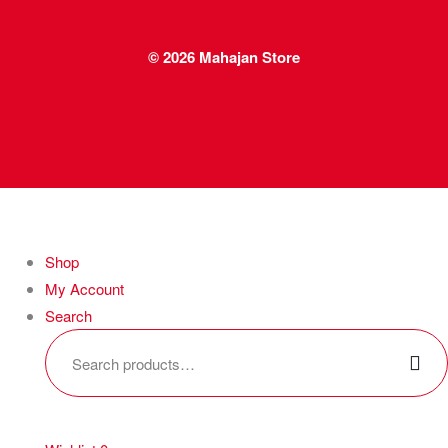
© 2026
Mahajan Store
Shop
My Account
Search