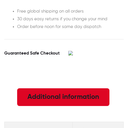
Free global shipping on all orders
30 days easy returns if you change your mind
Order before noon for same day dispatch
Guaranteed Safe Checkout
Additional information