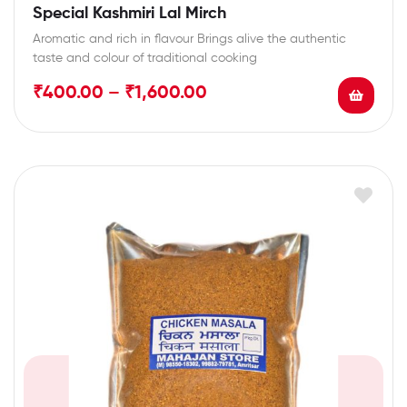
Special Kashmiri Lal Mirch
Aromatic and rich in flavour Brings alive the authentic
taste and colour of traditional cooking
₹
400.00
–
₹
1,600.00