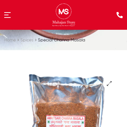
Home
Spices
Special Channa Masala