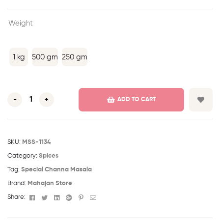
Weight
1 kg
500 gm
250 gm
-
+
ADD TO CART
SKU:
MSS-1134
Category:
Spices
Tag:
Special Channa Masala
Brand:
Mahajan Store
Facebook
Twitter
Linkedin
Google+
Pinterest
Email
Share: