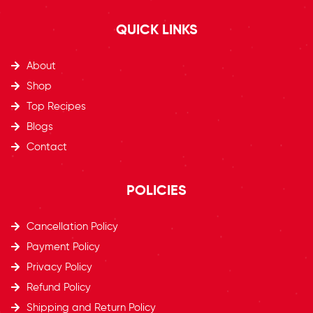
QUICK LINKS
About
Shop
Top Recipes​
Blogs
Contact
POLICIES
Cancellation Policy
Payment Policy
Privacy Policy
Refund Policy
Shipping and Return Policy