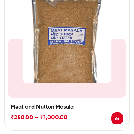
Meat and Mutton Masala
₹
250.00
–
₹
1,000.00