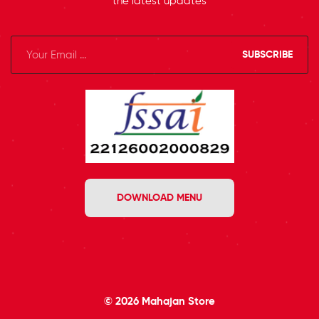
the latest updates
SUBSCRIBE
DOWNLOAD MENU
© 2026
Mahajan Store