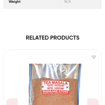
Weight
N/A
RELATED PRODUCTS