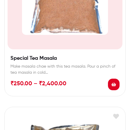
Special Tea Masala
Make masala chae with this tea masala. Pour a pinch of
tea masala in cold…
₹
250.00
–
₹
2,400.00