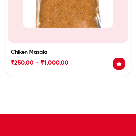
Chiken Masala
₹
250.00
–
₹
1,000.00