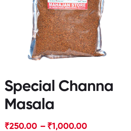
Special Channa
Masala
₹
250.00
–
₹
1,000.00