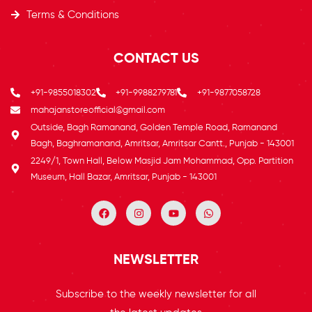
Terms & Conditions
CONTACT US
+91-9855018302
+91-9988279781
+91-9877058728
mahajanstoreofficial@gmail.com
Outside, Bagh Ramanand, Golden Temple Road, Ramanand
Bagh, Baghramanand, Amritsar, Amritsar Cantt., Punjab - 143001
2249/1, Town Hall, Below Masjid Jam Mohammad, Opp. Partition
Museum, Hall Bazar, Amritsar, Punjab - 143001
NEWSLETTER
Subscribe to the weekly newsletter for all