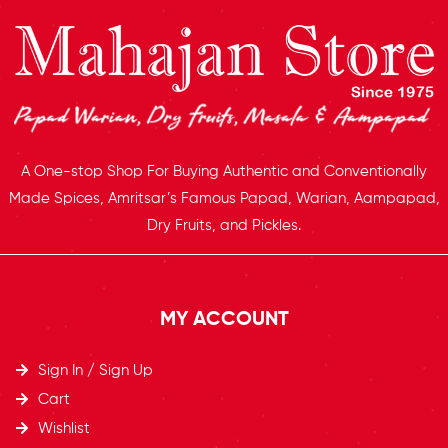
A One-stop Shop For Buying Authentic and Conventionally
Made Spices, Amritsar’s Famous Papad, Warian, Aampapad,
Dry Fruits, and Pickles.
MY ACCOUNT
Sign In / Sign Up
Cart
Wishlist