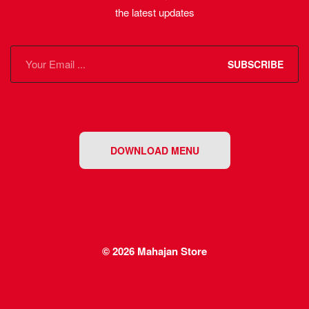
the latest updates
SUBSCRIBE
DOWNLOAD MENU
© 2026
Mahajan Store