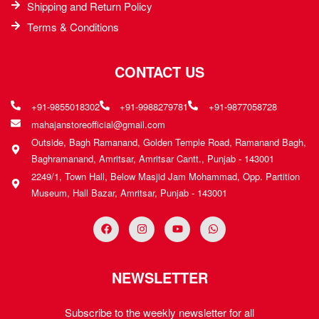
Shipping and Return Policy
Terms & Conditions
CONTACT US
+91-9855018302
+91-9988279781
+91-9877058728
mahajanstoreofficial@gmail.com
Outside, Bagh Ramanand, Golden Temple Road, Ramanand Bagh,
Baghramanand, Amritsar, Amritsar Cantt., Punjab - 143001
2249/1, Town Hall, Below Masjid Jam Mohammad, Opp. Partition
Museum, Hall Bazar, Amritsar, Punjab - 143001
NEWSLETTER
Subscribe to the weekly newsletter for all