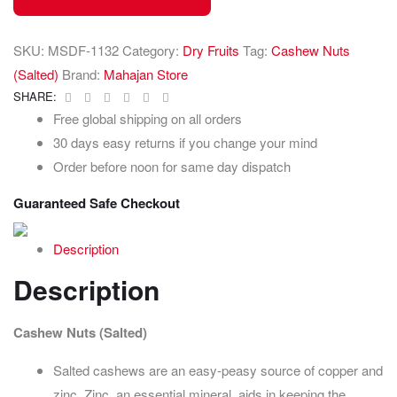
SKU:
MSDF-1132
Category:
Dry Fruits
Tag:
Cashew Nuts
(Salted)
Brand:
Mahajan Store
Facebook
Twitter
Linkedin
Google+
Pinterest
Email
SHARE:
Free global shipping on all orders
30 days easy returns if you change your mind
Order before noon for same day dispatch
Guaranteed Safe Checkout
Description
Description
Cashew Nuts (Salted)
Salted cashews are an easy-peasy source of copper and
zinc. Zinc, an essential mineral, aids in keeping the