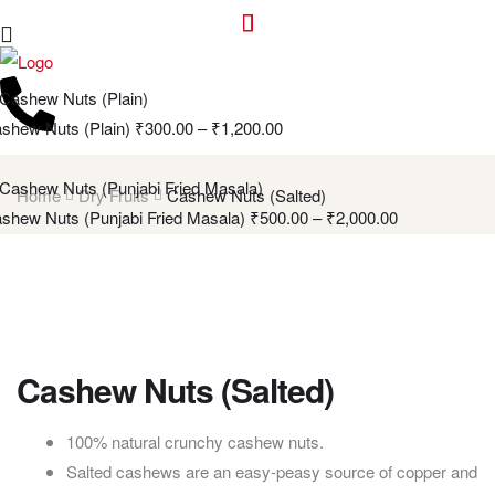
shew Nuts (Plain)
₹
300.00
–
₹
1,200.00
Home
Dry Fruits
Cashew Nuts (Salted)
shew Nuts (Punjabi Fried Masala)
₹
500.00
–
₹
2,000.00
Cashew Nuts (Salted)
100% natural crunchy cashew nuts.
Salted cashews are an easy-peasy source of copper and