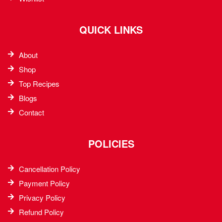
QUICK LINKS
About
Shop
Top Recipes​
Blogs
Contact
POLICIES
Cancellation Policy
Payment Policy
Privacy Policy
Refund Policy