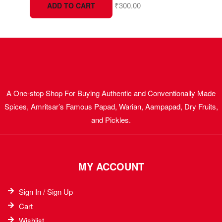
₹
300.00
ADD TO CART
A One-stop Shop For Buying Authentic and Conventionally Made
Spices, Amritsar’s Famous Papad, Warian, Aampapad, Dry Fruits,
and Pickles.
MY ACCOUNT
Sign In / Sign Up
Cart
Wishlist