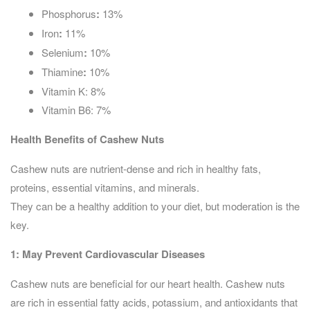
Phosphorus
:
13%
Iron
:
11%
Selenium
:
10%
Thiamine
:
10%
Vitamin K: 8%
Vitamin B6: 7%
Health Benefits of Cashew Nuts
Cashew nuts are nutrient-dense and rich in healthy fats,
proteins, essential vitamins, and minerals.
They can be a healthy addition to your diet, but moderation is the
key.
1:
May Prevent Cardiovascular Diseases
Cashew nuts are beneficial for our heart health. Cashew nuts
are rich in essential fatty acids, potassium, and antioxidants that