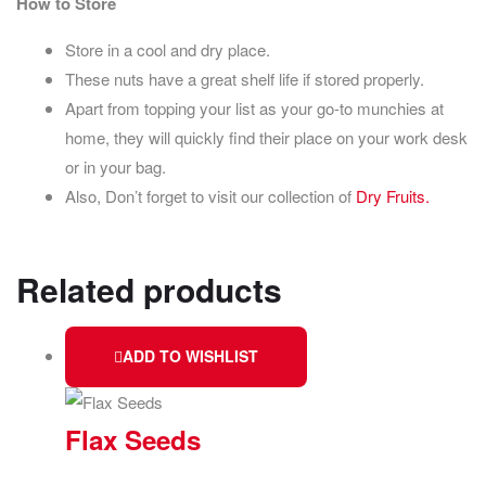
How to Store
Store in a cool and dry place.
These nuts have a great shelf life if stored properly.
Apart from topping your list as your go-to munchies at
home, they will quickly find their place on your work desk
or in your bag.
Also, Don’t forget to visit our collection of
Dry Fruits.
Related products
ADD TO WISHLIST
Flax Seeds