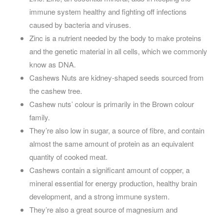
immune system healthy and fighting off infections
caused by bacteria and viruses.
Zinc is a nutrient needed by the body to make proteins
and the genetic material in all cells, which we commonly
know as DNA.
Cashews Nuts are kidney-shaped seeds sourced from
the cashew tree.
Cashew nuts’ colour is primarily in the Brown colour
family.
They’re also low in sugar, a source of fibre, and contain
almost the same amount of protein as an equivalent
quantity of cooked meat.
Cashews contain a significant amount of copper, a
mineral essential for energy production, healthy brain
development, and a strong immune system.
They’re also a great source of magnesium and