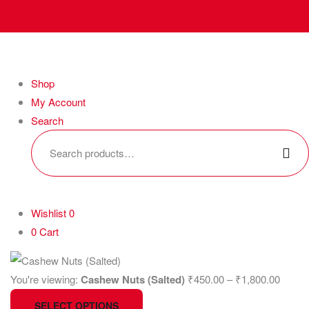
Shop
My Account
Search
Wishlist
0
0
Cart
You're viewing:
Cashew Nuts (Salted)
₹
450.00
–
₹
1,800.00
SELECT OPTIONS