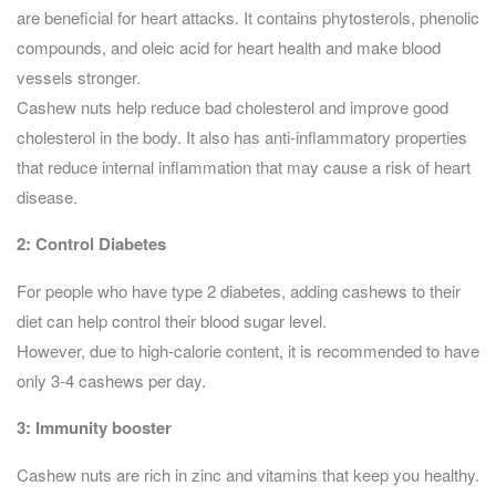
are beneficial for heart attacks. It contains phytosterols, phenolic
compounds, and oleic acid for heart health and make blood
vessels stronger.
Cashew nuts help reduce bad cholesterol and improve good
cholesterol in the body. It also has anti-inflammatory properties
that reduce internal inflammation that may cause a risk of heart
disease.
2: Control Diabetes
For people who have type 2 diabetes, adding cashews to their
diet can help control their blood sugar level.
However, due to high-calorie content, it is recommended to have
only 3-4 cashews per day.
3:
Immunity booster
Cashew nuts are rich in zinc and vitamins that keep you healthy.