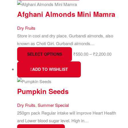
Afghani Almonds Mini Mamra
Dry Fruits
Store in cool and dry place. Gurbandi almonds, also
known as Choti Giri. Gurbandi almonds…
₹
550.00
–
₹
2,200.00
SELECT OPTIONS
ADD TO WISHLIST
Pumpkin Seeds
Dry Fruits
,
Summer Special
250gm pack Regular intake will improve Heart Health
and Lower blood sugar level. High in…