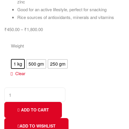
zinc
Good for an active lifestyle, perfect for snacking
Rice sources of antioxidants, minerals and vitamins
₹
450.00
–
₹
1,800.00
Weight
1 kg
500 gm
250 gm
Clear
ADD TO CART
ADD TO WISHLIST