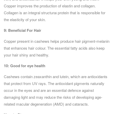
Copper improves the production of elastin and collagen.
Collagen is an integral structural protein that is responsible for
the elasticity of your skin.
9:
Beneficial For Hair
Copper present in cashews helps produce hair pigment-melanin
that enhances hair colour. The essential fatty acids also keep
your hair shiny and healthy.
10: Good for eye health
Cashews contain zeaxanthin and lutein, which are antioxidants
that protect from UV rays. The antioxidant pigments naturally
occur in the eyes and are an essential defence against
damaging light and may reduce the risks of developing age-
related macular degeneration (AMD) and cataracts.