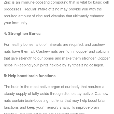
Zinc is an immune-boosting compound that is vital for basic cell
processes. Regular intake of zinc may provide you with the
required amount of zinc and vitamins that ultimately enhance
your immunity.
4:
Strengthen Bones
For healthy bones, a lot of minerals are required, and cashew
nuts have them all. Cashew nuts are rich in copper and calcium
that give strength to our bones and make them stronger. Copper
helps in keeping your joints flexible by synthesizing collagen.
5:
Help boost brain functions
The brain is the most active organ of our body that requires a
steady supply of fatty acids through diet to stay active. Cashew
nuts contain brain-boosting nutrients that may help boost brain
functions and keep your memory sharp. To improve brain
function, you can eatovernight-soakedd cashews.