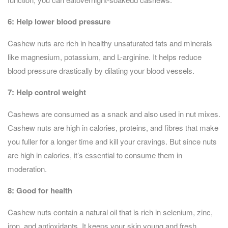
6:
Help lower blood pressure
Cashew nuts are rich in healthy unsaturated fats and minerals
like magnesium, potassium, and L-arginine. It helps reduce
blood pressure drastically by dilating your blood vessels.
7: Help control weight
Cashews are consumed as a snack and also used in nut mixes.
Cashew nuts are high in calories, proteins, and fibres that make
you fuller for a longer time and kill your cravings. But since nuts
are high in calories, it’s essential to consume them in
moderation.
8:
Good for health
Cashew nuts contain a natural oil that is rich in selenium, zinc,
iron, and antioxidants. It keeps your skin young and fresh.