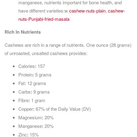
manganese, nutrients important for bone health, and
have different varieties:w
cashew-nuts-plain
,
cashew-
nuts-Punjabi-fried-masala
Rich In Nutrients
Cashews are rich in a range of nutrients. One ounce (28 grams)
of unroasted, unsalted cashews provides:
Calories
:
157
Protein
:
5 grams
Fat
:
12 grams
Carbs
:
9 grams
Fibre
:
1 gram
Copper
:
67% of the Daily Value (DV)
Magnesium
:
20%
Manganese
:
20%
Zinc
:
15%