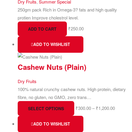
Dry Fruits
,
Summer Special
250gm pack Rich in Omega-3? fats and high quality
protien Improve cholestrol level.
₹
250.00
ADD TO CART
ADD TO WISHLIST
Cashew Nuts (Plain)
Dry Fruits
100% natural crunchy cashew nuts. High protein, dietary
fibre, no gluten, no GMO, zero trans…
₹
300.00
–
₹
1,200.00
SELECT OPTIONS
ADD TO WISHLIST