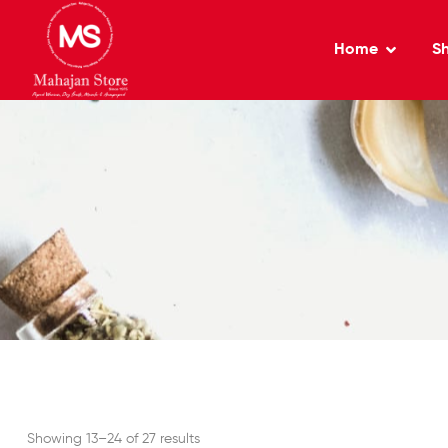
Home
S
Showing 13–24 of 27 results