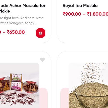
ade Achar Massala for
Royal Tea Masala
ickle
₹
900.00
–
₹
1,800.0
e right here! And here is the
 sweet mangoes, tangy
nd…
0
–
₹
650.00