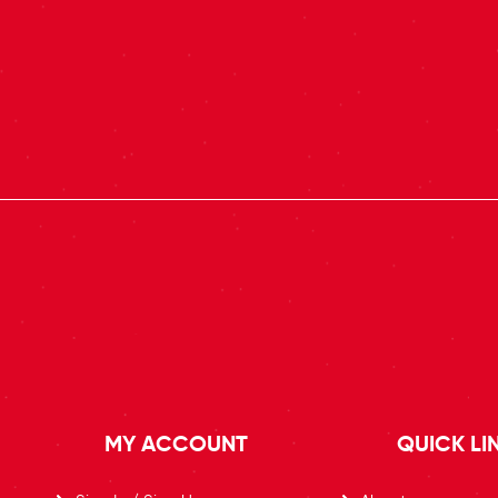
MY ACCOUNT
QUICK LI