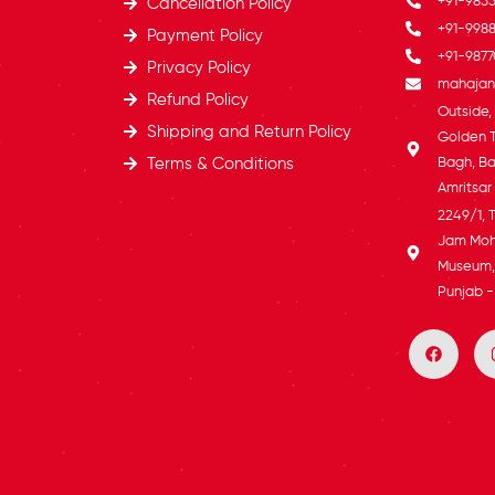
+91-985
Cancellation Policy
+91-9988
Payment Policy
+91-9877
Privacy Policy
mahajans
Refund Policy
Outside
Shipping and Return Policy
Golden 
Terms & Conditions
Bagh, Ba
Amritsar
2249/1, 
Jam Moh
Museum, 
Punjab -