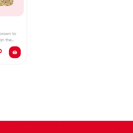
brown to
han the
0