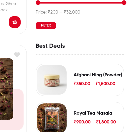
esi Ghee
pack
Price:
₹200
—
₹32,000
FILTER
Best Deals
Afghani Hing (Powder)
₹
350.00
–
₹
1,500.00
Royal Tea Masala
₹
900.00
–
₹
1,800.00