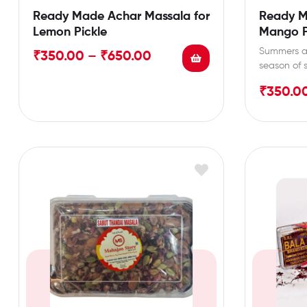
Ready Made Achar Massala for
Ready M
Lemon Pickle
Mango P
Summers ar
₹
350.00
–
₹
650.00
season of
pickles, a
₹
350.0