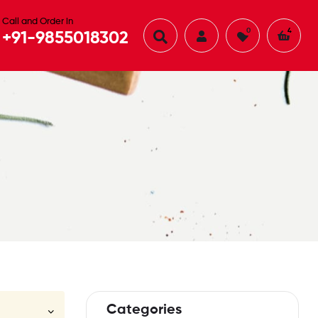
Call and Order in
0
4
+91-9855018302
Categories