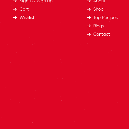
Sign In / Sign Up
About
Cart
Shop
Wishlist
Top Recipes​
Blogs
Contact