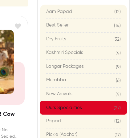
Aam Papad
(12)
Best Seller
(14)
Dry Fruits
(32)
Kashmiri Specials
(4)
Langar Packages
(9)
Murabba
(6)
New Arrivals
(4)
Ours Specialities
(27)
2 Cow
Papad
(12)
e No
Pickle (Aachar)
(17)
y Sealed