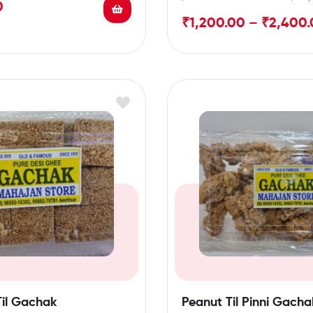
0
and packed
₹
1,200.00
–
₹
2,400.
Til Gachak
Peanut Til Pinni Gacha