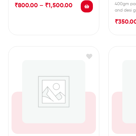
400gm pac
₹
800.00
–
₹
1,500.00
and desi g
₹
350.0