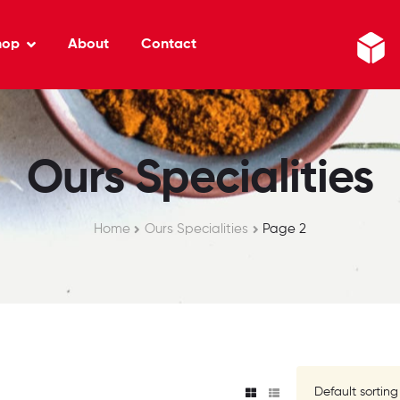
hop
About
Contact
Ours Specialities
Home
Ours Specialities
Page 2