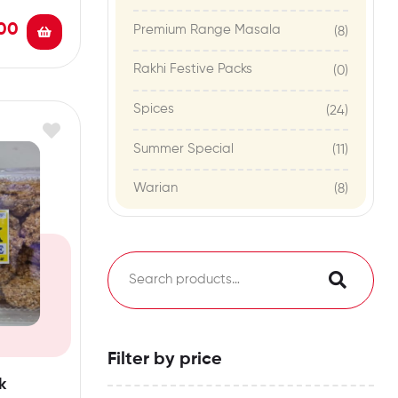
00
Premium Range Masala
(8)
Rakhi Festive Packs
(0)
Spices
(24)
Summer Special
(11)
Warian
(8)
Filter by price
k