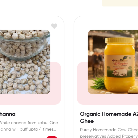
Channa
Organic Homemade A
Ghee
White channa from kabul One
hanna will puff upto 4 times…
Purely Homemade Cow Ghe
preservatives Added Properl