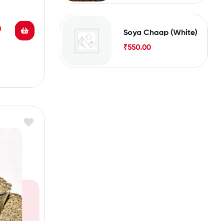
0
Soya Chaap (White)
₹
550.00