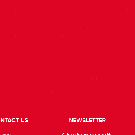
NTACT US
NEWSLETTER