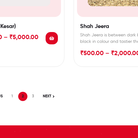
(Kesar)
Shah Jeera
Shah Jeera is between dark 
0
–
₹
5,000.00
black in colour and tastier t
normal…
₹
500.00
–
₹
2,000.0
US
1
2
3
NEXT