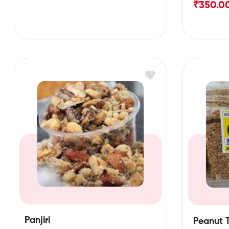
₹
350.0
Panjiri
Peanut 