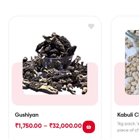
Gushiyan
Kabuli 
1kg pack. 
₹
1,750.00
–
₹
32,000.00
piece of c