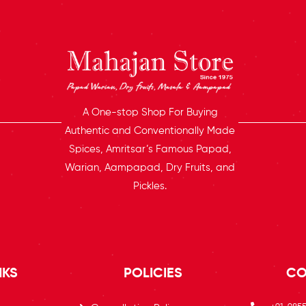
A One-stop Shop For Buying
Authentic and Conventionally Made
Spices, Amritsar’s Famous Papad,
Warian, Aampapad, Dry Fruits, and
Pickles.
NKS
POLICIES
CO