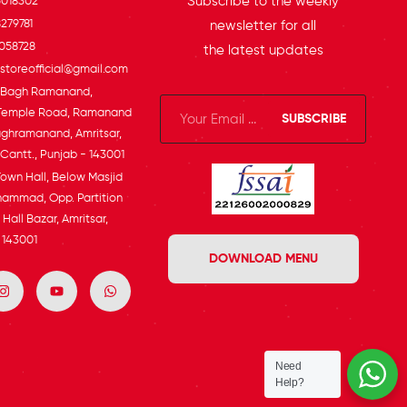
Subscribe to the weekly
5018302
279781
newsletter for all
058728
the latest updates
toreofficial@gmail.com
, Bagh Ramanand,
Temple Road, Ramanand
SUBSCRIBE
ghramanand, Amritsar,
 Cantt., Punjab - 143001
Town Hall, Below Masjid
ammad, Opp. Partition
Hall Bazar, Amritsar,
 143001
DOWNLOAD MENU
Need
Help?