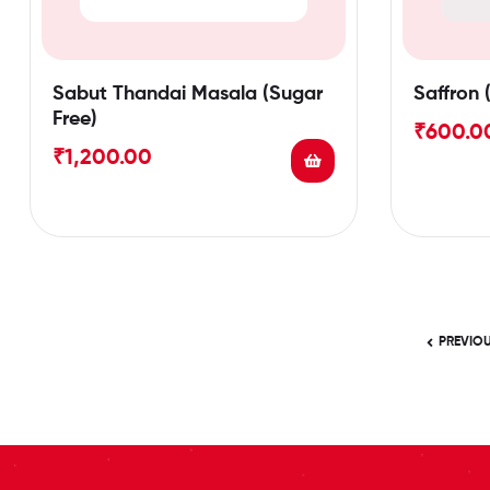
Sabut Thandai Masala (Sugar
Saffron 
Free)
₹
600.0
₹
1,200.00
PREVIO