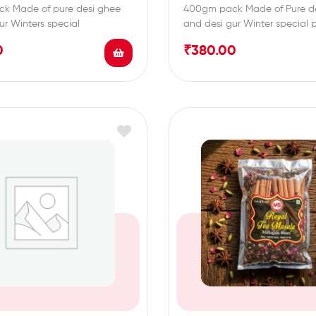
k Made of pure desi ghee
400gm pack Made of Pure d
ur Winters special
and desi gur Winter special 
0
₹
380.00