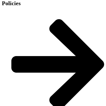
Policies