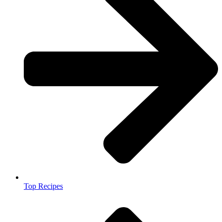
Top Recipes​