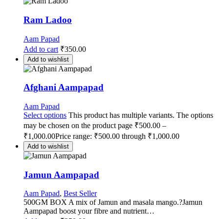
Ram Ladoo
Aam Papad
Add to cart
₹
350.00
Add to wishlist
Afghani Aampapad
Aam Papad
Select options
This product has multiple variants. The options
may be chosen on the product page
₹
500.00
–
₹
1,000.00
Price range: ₹500.00 through ₹1,000.00
Add to wishlist
Jamun Aampapad
Aam Papad
,
Best Seller
500GM BOX A mix of Jamun and masala mango.?Jamun
Aampapad boost your fibre and nutrient…