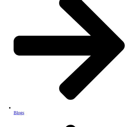
Blogs