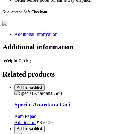
Order before noon for same day dispatch
Guaranteed Safe Checkout
Additional information
Additional information
Weight
0.5 kg
Related products
Add to wishlist
Special Anardana Goli
Aam Papad
Add to cart
₹
350.00
Add to wishlist