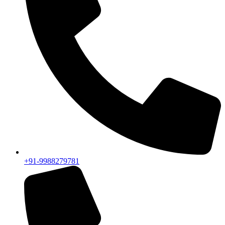
+91-9988279781