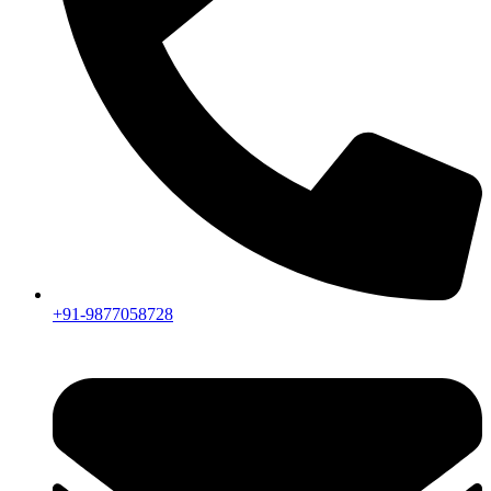
+91-9877058728