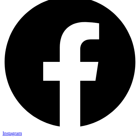
Instagram