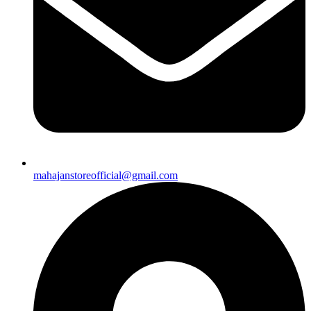
mahajanstoreofficial@gmail.com