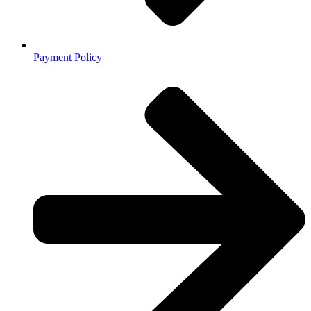
Payment Policy