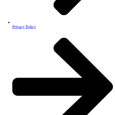
Privacy Policy