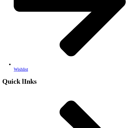
Wishlist
Quick lInks