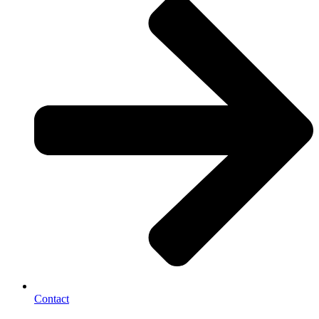
Contact