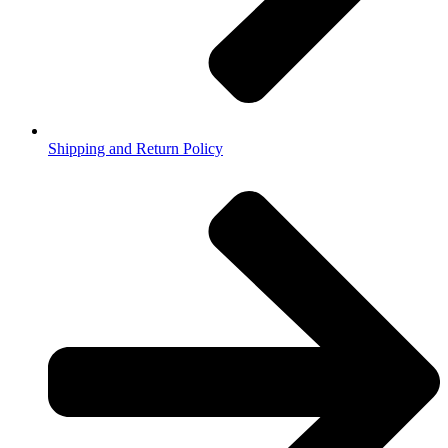
Shipping and Return Policy