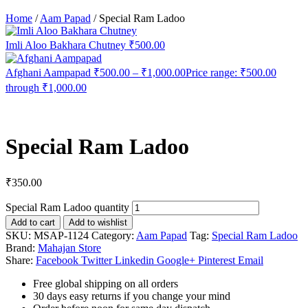
Home
/
Aam Papad
/
Special Ram Ladoo
Imli Aloo Bakhara Chutney
₹
500.00
Afghani Aampapad
₹
500.00
–
₹
1,000.00
Price range: ₹500.00
through ₹1,000.00
Special Ram Ladoo
₹
350.00
Special Ram Ladoo quantity
Add to cart
Add to wishlist
SKU:
MSAP-1124
Category:
Aam Papad
Tag:
Special Ram Ladoo
Brand:
Mahajan Store
Share:
Facebook
Twitter
Linkedin
Google+
Pinterest
Email
Free global shipping on all orders
30 days easy returns if you change your mind