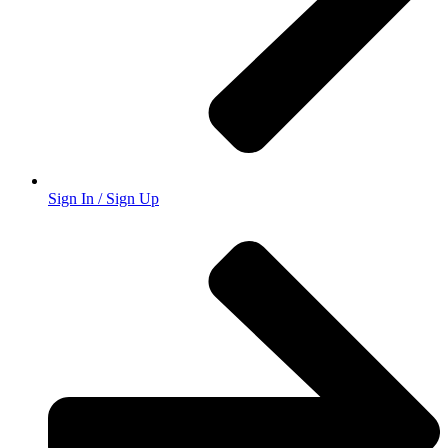
Sign In / Sign Up