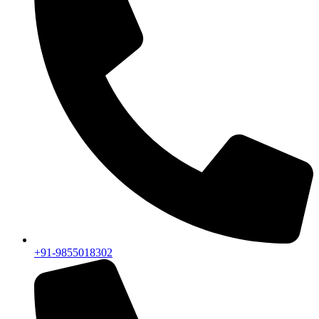
+91-9855018302