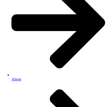
About