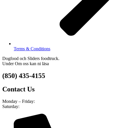
Terms & Conditions
Dogfood och Sliders foodtruck.
Under Om oss kan ni läsa
(850) 435-4155
Contact Us
Monday – Friday:
8am – 4pm
Saturday:
9am – 5pm