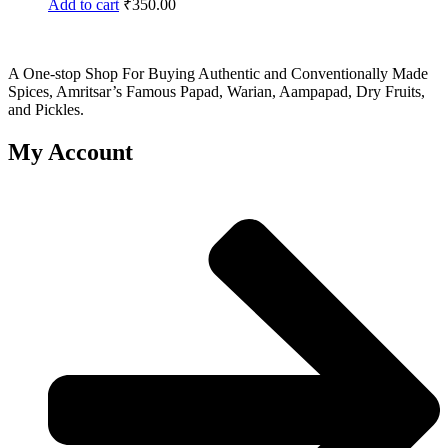
Add to cart
₹
350.00
A One-stop Shop For Buying Authentic and Conventionally Made
Spices, Amritsar’s Famous Papad, Warian, Aampapad, Dry Fruits,
and Pickles.
My Account