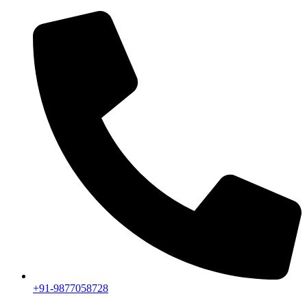
+91-9877058728