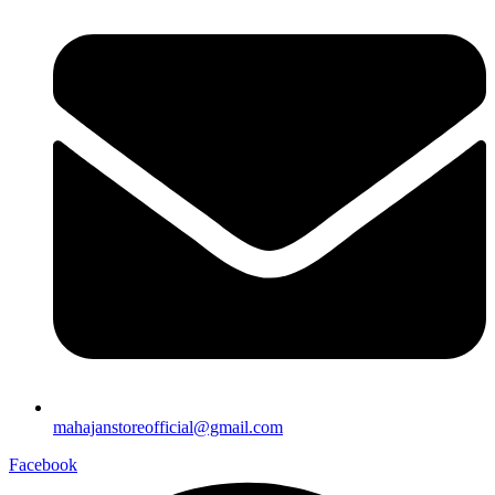
mahajanstoreofficial@gmail.com
Facebook