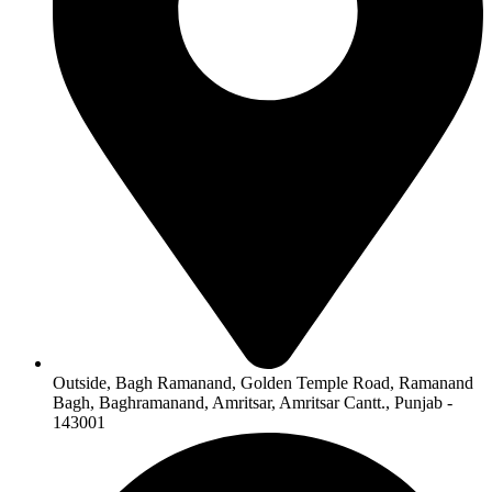
Outside, Bagh Ramanand, Golden Temple Road, Ramanand
Bagh, Baghramanand, Amritsar, Amritsar Cantt., Punjab -
143001