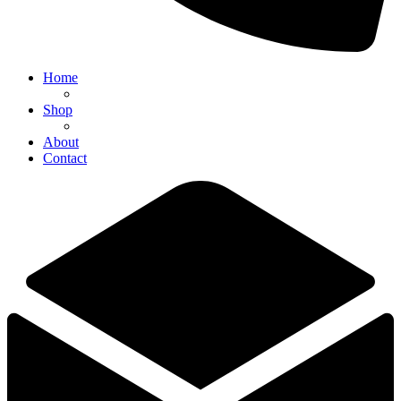
Home
Shop
About
Contact