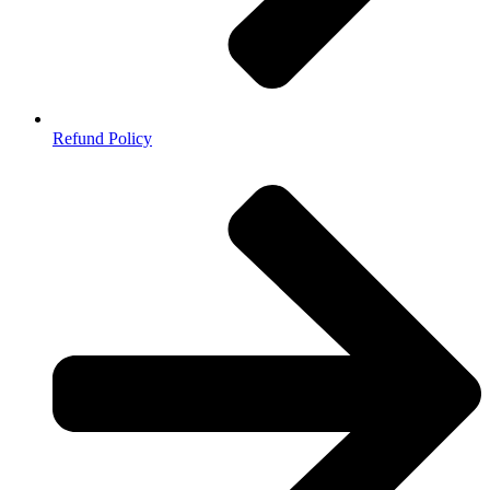
Refund Policy