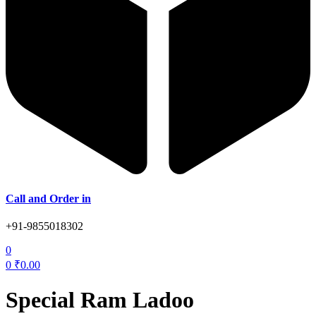
Call and Order in
+91-9855018302
0
0
₹
0.00
Special Ram Ladoo