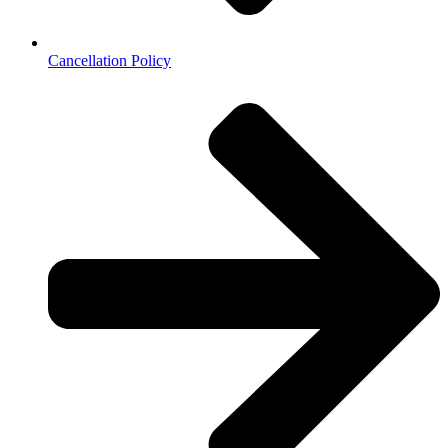
Cancellation Policy