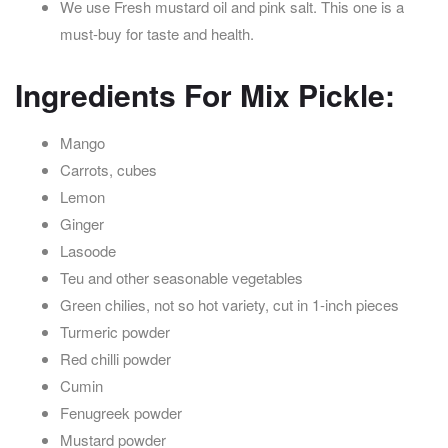
We use Fresh mustard oil and pink salt. This one is a
must-buy for taste and health.
Ingredients For Mix Pickle:
Mango
Carrots, cubes
Lemon
Ginger
Lasoode
Teu and other seasonable vegetables
Green chilies, not so hot variety, cut in 1-inch pieces
Turmeric powder
Red chilli powder
Cumin
Fenugreek powder
Mustard powder