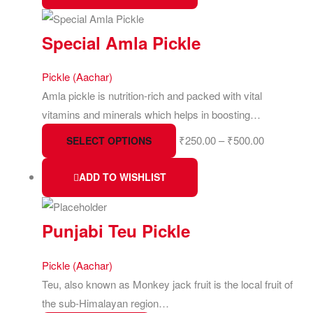
Special Amla Pickle
Pickle (Aachar)
Amla pickle is nutrition-rich and packed with vital
vitamins and minerals which helps in boosting…
₹
250.00
–
₹
500.00
SELECT OPTIONS
ADD TO WISHLIST
Punjabi Teu Pickle
Pickle (Aachar)
Teu, also known as Monkey jack fruit is the local fruit of
the sub-Himalayan region…