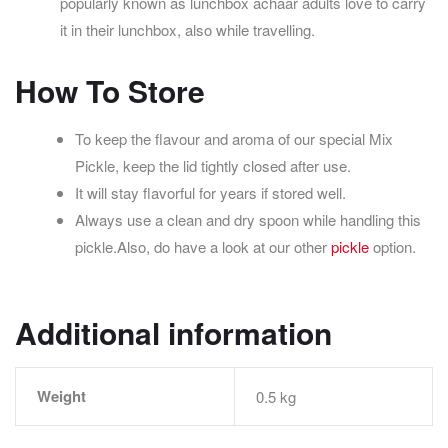
popularly known as lunchbox achaar adults love to carry
it in their lunchbox, also while travelling.
How To Store
To keep the flavour and aroma of our special Mix
Pickle, keep the lid tightly closed after use.
It will stay flavorful for years if stored well.
Always use a clean and dry spoon while handling this
pickle.
Also, do have a look at our other
pickle
option.
Additional information
Weight
0.5 kg