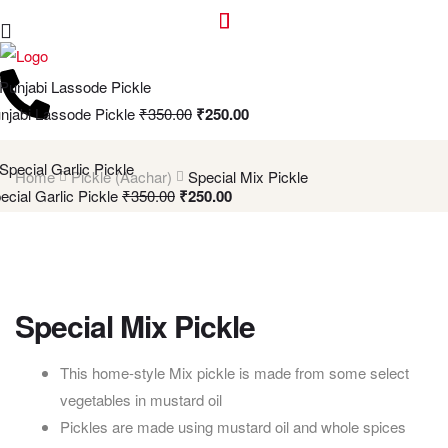
njabi Lassode Pickle
₹
350.00
₹
250.00
Home
Pickle (Aachar)
Special Mix Pickle
ecial Garlic Pickle
₹
350.00
₹
250.00
Special Mix Pickle
This home-style Mix pickle is made from some select
vegetables in mustard oil
Pickles are made using mustard oil and whole spices