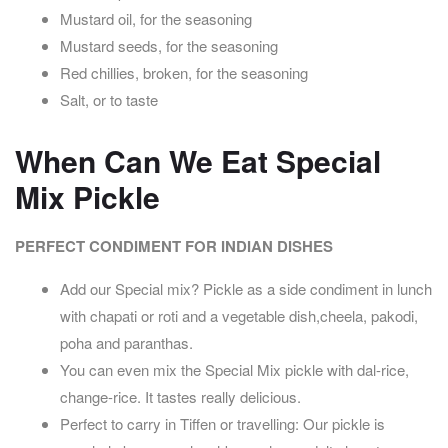
Mustard oil, for the seasoning
Mustard seeds, for the seasoning
Red chillies, broken, for the seasoning
Salt, or to taste
When Can We Eat Special
Mix Pickle
PERFECT CONDIMENT FOR INDIAN DISHES
Add our Special mix? Pickle as a side condiment in lunch
with chapati or roti and a vegetable dish,
cheela, pakodi,
poha and paranthas.
You can even mix the Special Mix pickle with dal-rice,
change-rice. It tastes really delicious.
Perfect to carry in Tiffen or travelling: Our pickle is