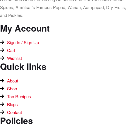
Spices, Amritsar’s Famous Papad, Warian, Aampapad, Dry Fruits,
and Pickles.
My Account
Sign In / Sign Up
Cart
Wishlist
Quick lInks
About
Shop
Top Recipes​
Blogs
Contact
Policies