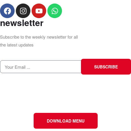
newsletter
Subscribe to the weekly newsletter for all
the latest updates
SUBSCRIBE
DOWNLOAD MENU