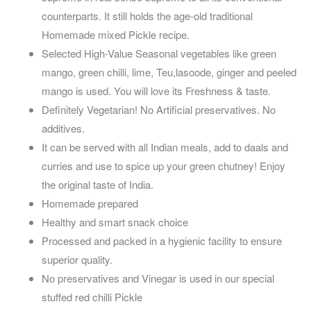
counterparts. It still holds the age-old traditional
Homemade mixed Pickle recipe.
Selected High-Value Seasonal vegetables like green
mango, green chilli, lime, Teu,lasoode, ginger and peeled
mango is used. You will love its Freshness & taste.
Definitely Vegetarian! No Artificial preservatives. No
additives.
It can be served with all Indian meals, add to daals and
curries and use to spice up your green chutney! Enjoy
the original taste of India.
Homemade prepared
Healthy and smart snack choice
Processed and packed in a hygienic facility to ensure
superior quality.
No preservatives and Vinegar is used in our special
stuffed red chilli Pickle