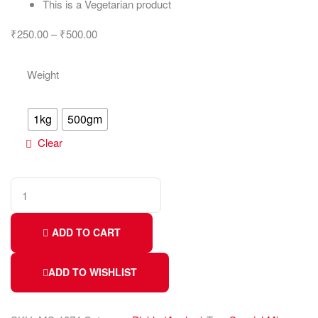
This is a Vegetarian product
₹
250.00
–
₹
500.00
Weight
1kg
500gm
Clear
ADD TO CART
ADD TO WISHLIST