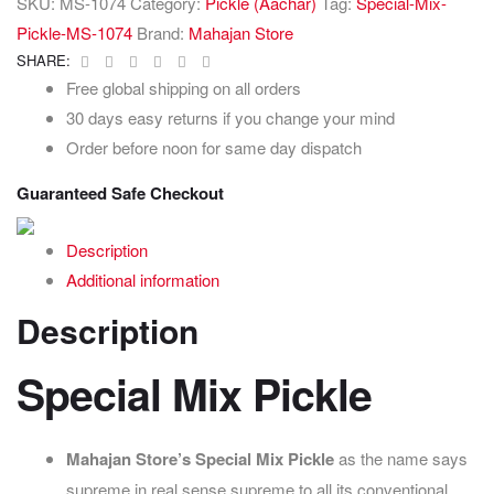
SKU:
MS-1074
Category:
Pickle (Aachar)
Tag:
Special-Mix-
Pickle-MS-1074
Brand:
Mahajan Store
Facebook
Twitter
Linkedin
Google+
Pinterest
Email
SHARE:
Free global shipping on all orders
30 days easy returns if you change your mind
Order before noon for same day dispatch
Guaranteed Safe Checkout
Description
Additional information
Description
Special Mix Pickle
Mahajan Store’s Special
Mix Pickle
as the name says
supreme in real sense supreme to all its conventional