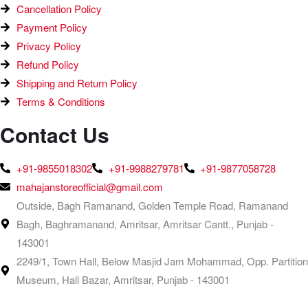
Cancellation Policy
Payment Policy
Privacy Policy
Refund Policy
Shipping and Return Policy
Terms & Conditions
Contact Us
+91-9855018302
+91-9988279781
+91-9877058728
mahajanstoreofficial@gmail.com
Outside, Bagh Ramanand, Golden Temple Road, Ramanand
Bagh, Baghramanand, Amritsar, Amritsar Cantt., Punjab -
143001
2249/1, Town Hall, Below Masjid Jam Mohammad, Opp. Partition
Museum, Hall Bazar, Amritsar, Punjab - 143001