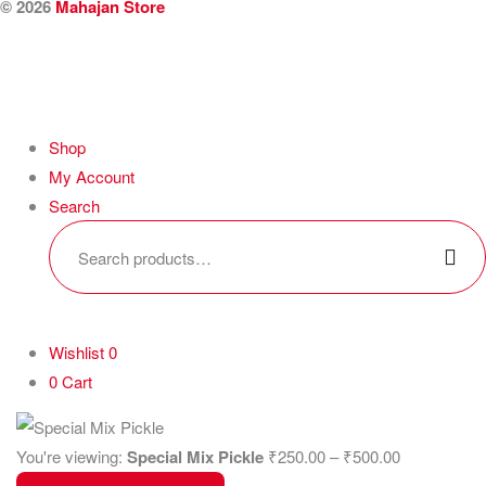
© 2026
Mahajan Store
Shop
My Account
Search
Wishlist
0
0
Cart
You're viewing:
Special Mix Pickle
₹
250.00
–
₹
500.00