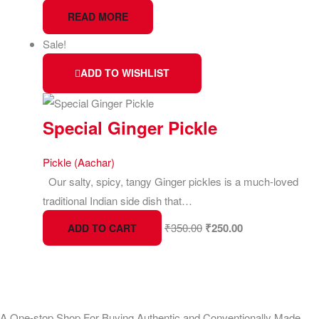
READ MORE
Sale!
ADD TO WISHLIST
Special Ginger Pickle
Pickle (Aachar)
Our salty, spicy, tangy Ginger pickles is a much-loved
traditional Indian side dish that…
₹
350.00
₹
250.00
ADD TO CART
A One-stop Shop For Buying Authentic and Conventionally Made