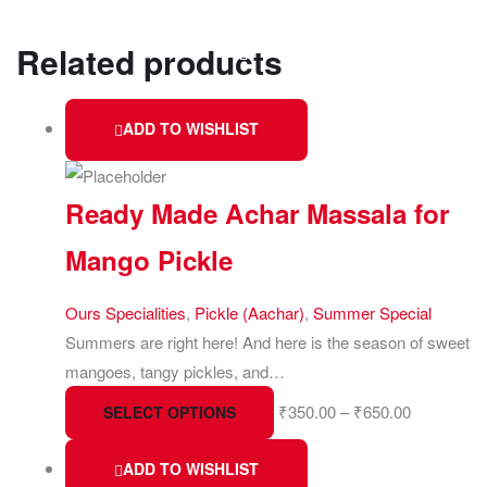
Related products
ADD TO WISHLIST
Ready Made Achar Massala for
Mango Pickle
Ours Specialities
,
Pickle (Aachar)
,
Summer Special
Summers are right here! And here is the season of sweet
mangoes, tangy pickles, and…
₹
350.00
–
₹
650.00
SELECT OPTIONS
ADD TO WISHLIST