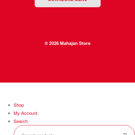
© 2026
Mahajan Store
Shop
My Account
Search