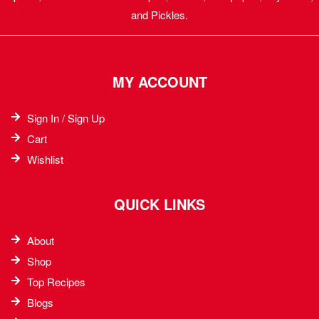
and Pickles.
MY ACCOUNT
Sign In / Sign Up
Cart
Wishlist
QUICK LINKS
About
Shop
Top Recipes​
Blogs