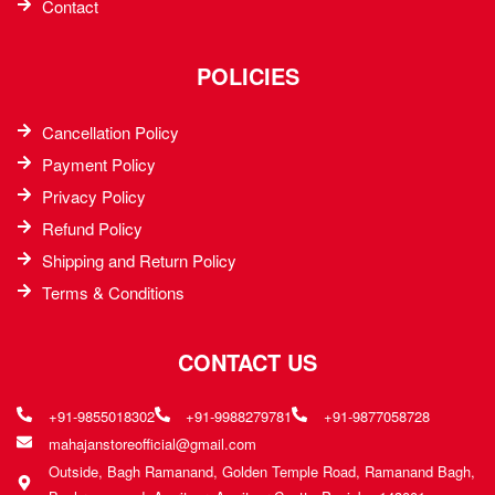
Contact
POLICIES
Cancellation Policy
Payment Policy
Privacy Policy
Refund Policy
Shipping and Return Policy
Terms & Conditions
CONTACT US
+91-9855018302
+91-9988279781
+91-9877058728
mahajanstoreofficial@gmail.com
Outside, Bagh Ramanand, Golden Temple Road, Ramanand Bagh,