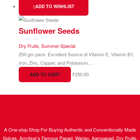
ADD TO WISHLIST
Sunflower Seeds
Dry Fruits
,
Summer Special
250 gm pack. Excellent Source of Vitamin E, Vitamin B1,
Iron, Zinc, Copper, and Potassium.…
₹
250.00
ADD TO CART
A One-stop Shop For Buying Authentic and Conventionally Made
Spices, Amritsar’s Famous Papad, Warian, Aampapad, Dry Fruits,