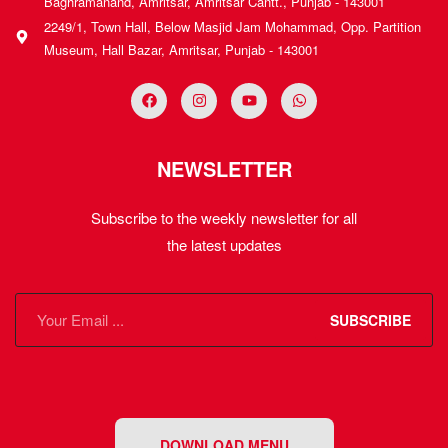
Baghramanand, Amritsar, Amritsar Cantt., Punjab - 143001
2249/1, Town Hall, Below Masjid Jam Mohammad, Opp. Partition
Museum, Hall Bazar, Amritsar, Punjab - 143001
NEWSLETTER
Subscribe to the weekly newsletter for all
the latest updates
SUBSCRIBE
DOWNLOAD MENU