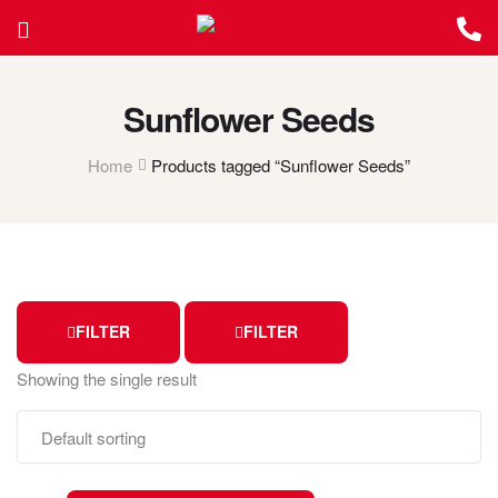
Sunflower Seeds
Home
Products tagged “Sunflower Seeds”
FILTER
FILTER
Showing the single result