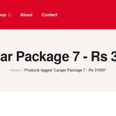
hop
About
Contact
ar Package 7 - Rs 
Home
Products tagged “Langar Package 7 - Rs 31000”