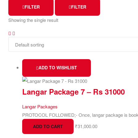
FILTER
FILTER
Showing the single result
ADD TO WISHLIST
Langar Package 7 – Rs 31000
Langar Packages
PROTOCOL FOLLOWED;- Once, langar package is booked 
₹
31,000.00
ADD TO CART