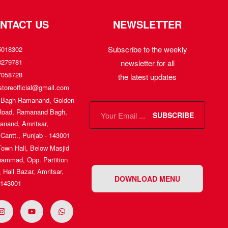
NTACT US
NEWSLETTER
Subscribe to the weekly
5018302
8279781
newsletter for all
7058728
the latest updates
toreofficial@gmail.com
, Bagh Ramanand, Golden
Road, Ramanand Bagh,
SUBSCRIBE
nand, Amritsar,
 Cantt., Punjab - 143001
Town Hall, Below Masjid
ammad, Opp. Partition
Hall Bazar, Amritsar,
DOWNLOAD MENU
 143001