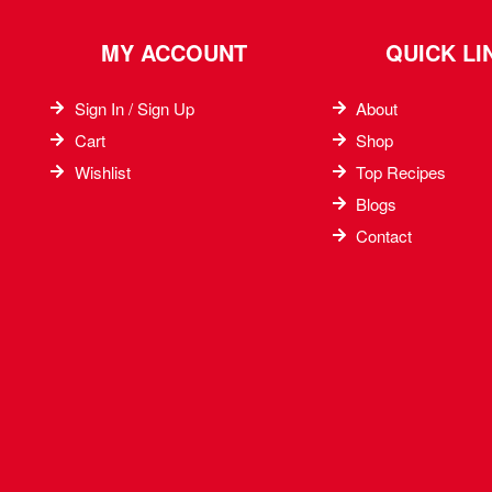
MY ACCOUNT
QUICK LI
Sign In / Sign Up
About
Cart
Shop
Wishlist
Top Recipes​
Blogs
Contact