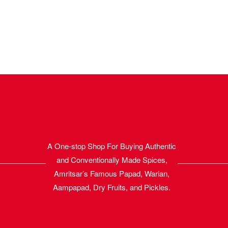
A One-stop Shop For Buying Authentic
and Conventionally Made Spices,
Amritsar’s Famous Papad, Warian,
Aampapad, Dry Fruits, and Pickles.