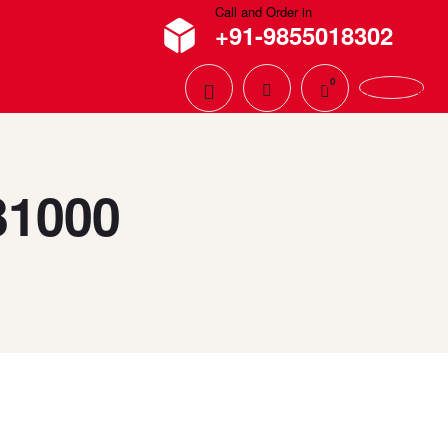
Call and Order in
+91-9855018302
0
0
₹
0.00
31000