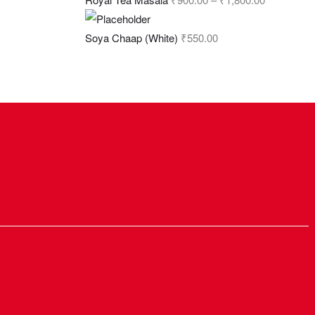
Soya Chaap (White)
₹
550.00