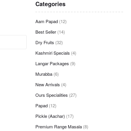
Categories
Aam Papad
(12)
Best Seller
(14)
Dry Fruits
(32)
Kashmiri Specials
(4)
Langar Packages
(9)
Murabba
(6)
New Arrivals
(4)
Ours Specialities
(27)
Papad
(12)
Pickle (Aachar)
(17)
Premium Range Masala
(8)