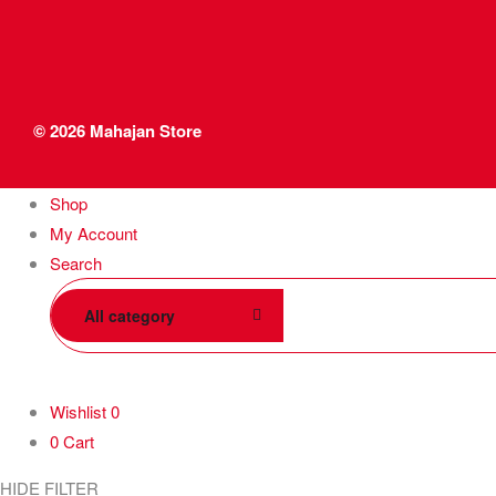
© 2026
Mahajan Store
Shop
My Account
Search
All category
Wishlist
0
0
Cart
HIDE FILTER