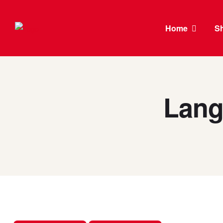
Home
S
Lang