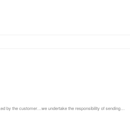
by the customer…we undertake the responsibility of sending…