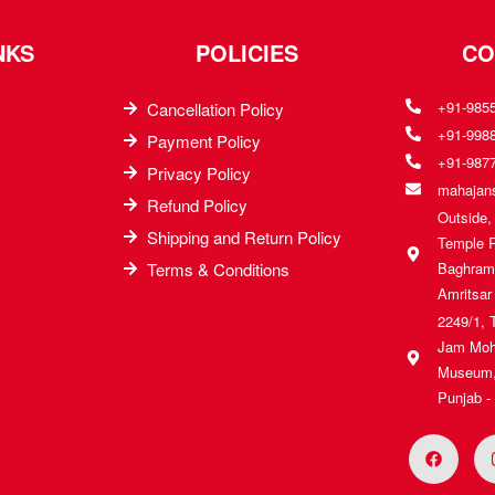
NKS
POLICIES
CO
+91-985
Cancellation Policy
+91-998
Payment Policy
+91-987
Privacy Policy
mahajans
Refund Policy
Outside
Shipping and Return Policy
Temple 
Terms & Conditions
Baghrama
Amritsar
2249/1, 
Jam Moh
Museum, 
Punjab -