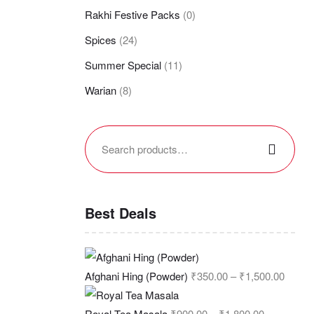
Rakhi Festive Packs
(0)
Spices
(24)
Summer Special
(11)
Warian
(8)
Best Deals
Afghani Hing (Powder)
₹
350.00
–
₹
1,500.00
Royal Tea Masala
₹
900.00
–
₹
1,800.00