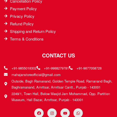
Cancellation Policy
Payment Policy
Privacy Policy
Refund Policy
Shipping and Return Policy
Terms & Conditions
CONTACT US
+91-9855018302
+91-9988279781
+91-9877058728
mahajanstoreofficial@gmail.com
Outside, Bagh Ramanand, Golden Temple Road, Ramanand Bagh,
Baghramanand, Amritsar, Amritsar Cantt., Punjab - 143001
2249/1, Town Hall, Below Masjid Jam Mohammad, Opp. Partition
Museum, Hall Bazar, Amritsar, Punjab - 143001