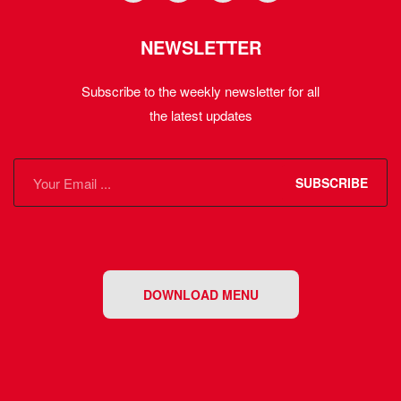
NEWSLETTER
Subscribe to the weekly newsletter for all
the latest updates
SUBSCRIBE
DOWNLOAD MENU