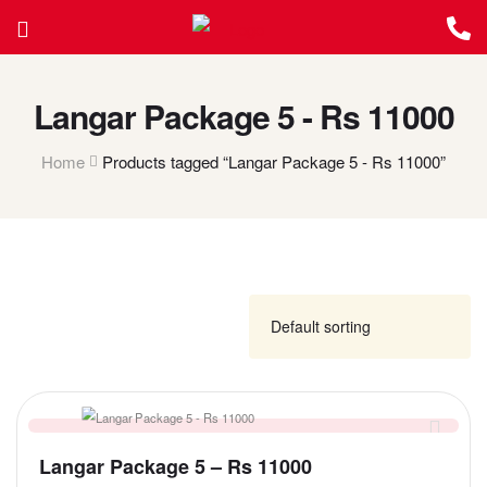
Langar Package 5 - Rs 11000
Home
Products tagged “Langar Package 5 - Rs 11000”
FILTER
Langar Package 5 – Rs 11000