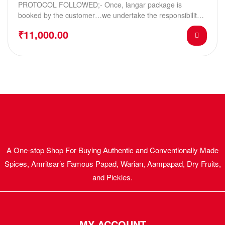
PROTOCOL FOLLOWED;- Once, langar package is
booked by the customer…we undertake the responsibility
of sending…
₹
11,000.00
A One-stop Shop For Buying Authentic and Conventionally Made
Spices, Amritsar’s Famous Papad, Warian, Aampapad, Dry Fruits,
and Pickles.
MY ACCOUNT