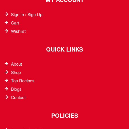
Sign In / Sign Up
Cart
Wishlist
QUICK LINKS
About
Shop
Top Recipes​
Blogs
Contact
POLICIES