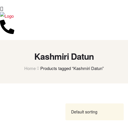
Kashmiri Datun
Home
Products tagged “Kashmiri Datun”
FILTER