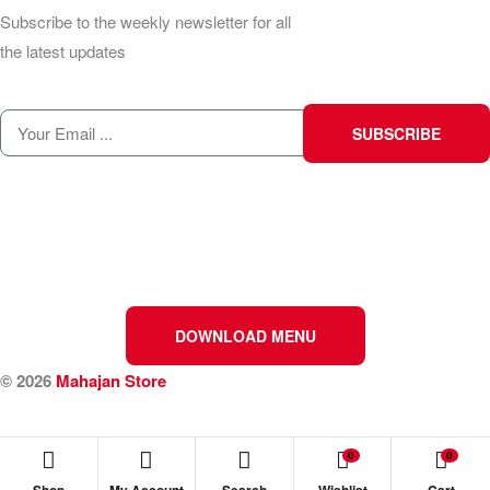
Subscribe to the weekly newsletter for all
the latest updates
SUBSCRIBE
DOWNLOAD MENU
© 2026
Mahajan Store
0
0