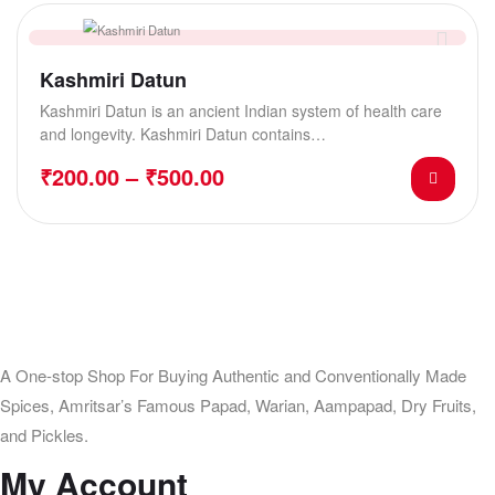
Kashmiri Datun
Kashmiri Datun is an ancient Indian system of health care
and longevity. Kashmiri Datun contains…
₹
200.00
–
₹
500.00
A One-stop Shop For Buying Authentic and Conventionally Made
Spices, Amritsar’s Famous Papad, Warian, Aampapad, Dry Fruits,
and Pickles.
My Account