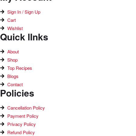
Sign In / Sign Up
Cart
Wishlist
Quick lInks
About
Shop
Top Recipes​
Blogs
Contact
Policies
Cancellation Policy
Payment Policy
Privacy Policy
Refund Policy