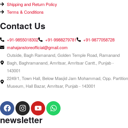
Shipping and Return Policy
Terms & Conditions
Contact Us
+91-9855018302
+91-9988279781
+91-9877058728
mahajanstoreofficial@gmail.com
Outside, Bagh Ramanand, Golden Temple Road, Ramanand
Bagh, Baghramanand, Amritsar, Amritsar Cantt., Punjab -
143001
2249/1, Town Hall, Below Masjid Jam Mohammad, Opp. Partition
Museum, Hall Bazar, Amritsar, Punjab - 143001
newsletter