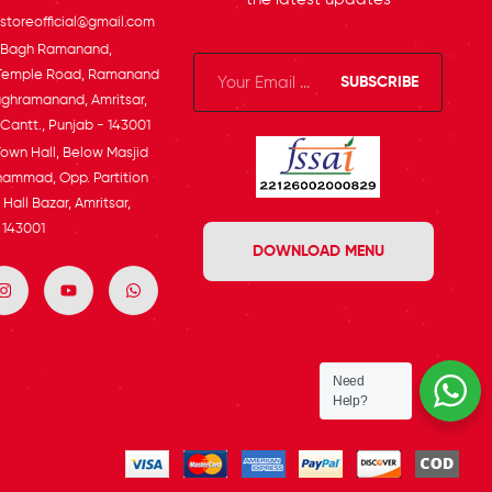
toreofficial@gmail.com
, Bagh Ramanand,
Temple Road, Ramanand
SUBSCRIBE
ghramanand, Amritsar,
 Cantt., Punjab - 143001
Town Hall, Below Masjid
ammad, Opp. Partition
Hall Bazar, Amritsar,
 143001
DOWNLOAD MENU
Need
Help?