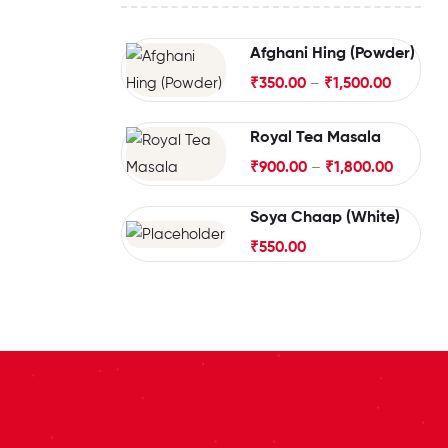
Afghani Hing (Powder)
₹
350.00
–
₹
1,500.00
Royal Tea Masala
₹
900.00
–
₹
1,800.00
Soya Chaap (White)
₹
550.00