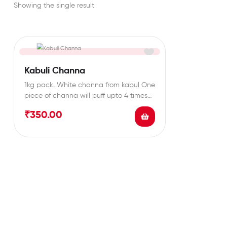
Showing the single result
Kabuli Channa
1kg pack. White channa from kabul One
piece of channa will puff upto 4 times…
₹
350.00