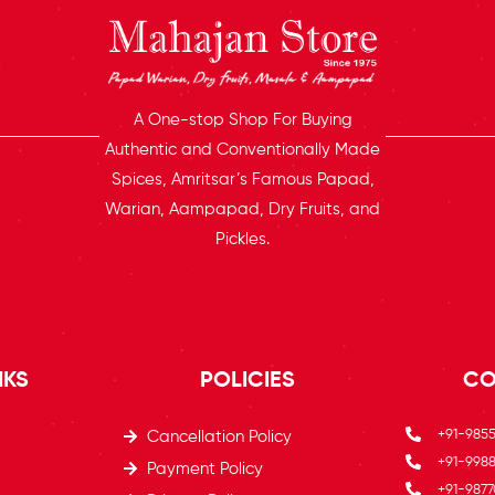
A One-stop Shop For Buying
Authentic and Conventionally Made
Spices, Amritsar’s Famous Papad,
Warian, Aampapad, Dry Fruits, and
Pickles.
NKS
POLICIES
CO
+91-985
Cancellation Policy
+91-9988
Payment Policy
+91-9877