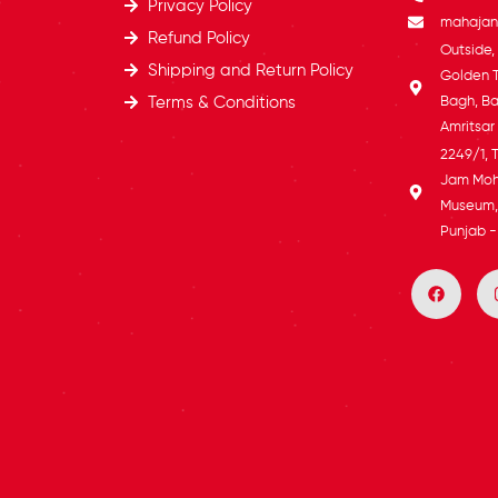
Privacy Policy
mahajans
Refund Policy
Outside
Shipping and Return Policy
Golden 
Terms & Conditions
Bagh, Ba
Amritsar
2249/1, 
Jam Moh
Museum, 
Punjab -