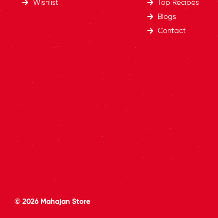
Wishlist
Top Recipes​
Blogs
Contact
© 2026
Mahajan Store