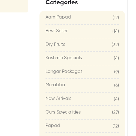
Categories
Aam Papad
(12)
Best Seller
(14)
Dry Fruits
(32)
Kashmiri Specials
(4)
Langar Packages
(9)
Murabba
(6)
New Arrivals
(4)
Ours Specialities
(27)
Papad
(12)