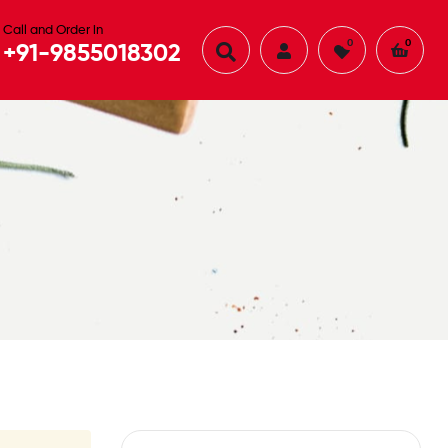
Call and Order in
0
0
+91-9855018302