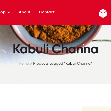
hop
About
Contact
Kabuli Channa
Home
Products tagged “Kabuli Channa”