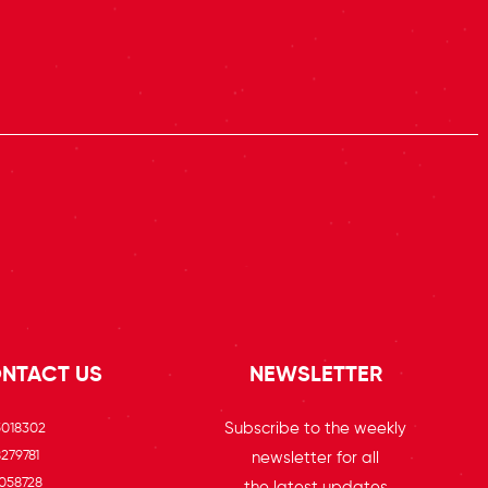
NTACT US
NEWSLETTER
Subscribe to the weekly
5018302
279781
newsletter for all
058728
the latest updates