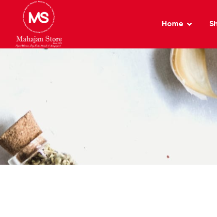
Home
S