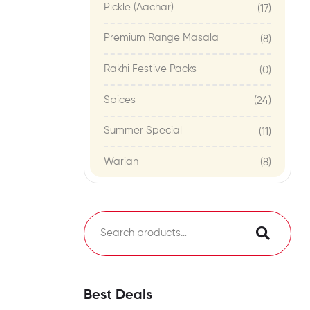
Pickle (Aachar)
(17)
Premium Range Masala
(8)
Rakhi Festive Packs
(0)
Spices
(24)
Summer Special
(11)
Warian
(8)
Best Deals