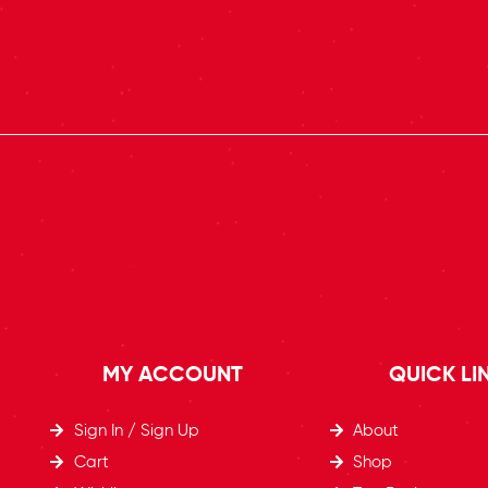
MY ACCOUNT
QUICK LI
Sign In / Sign Up
About
Cart
Shop