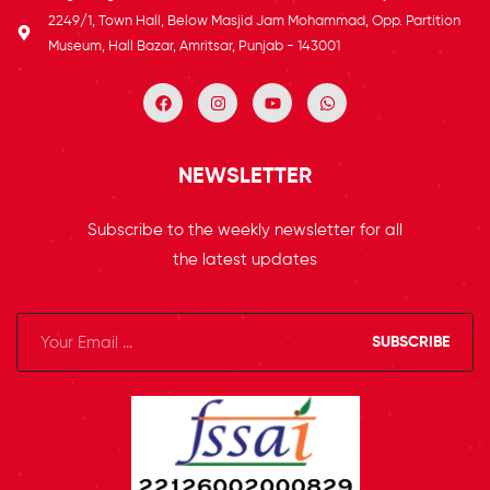
2249/1, Town Hall, Below Masjid Jam Mohammad, Opp. Partition
Museum, Hall Bazar, Amritsar, Punjab - 143001
NEWSLETTER
Subscribe to the weekly newsletter for all
the latest updates
SUBSCRIBE