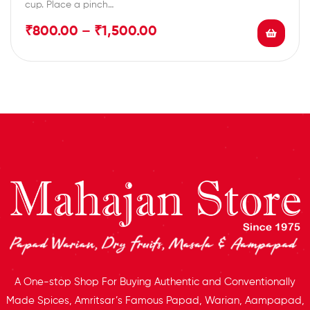
cup. Place a pinch…
₹
800.00
–
₹
1,500.00
A One-stop Shop For Buying Authentic and Conventionally
Made Spices, Amritsar’s Famous Papad, Warian, Aampapad,