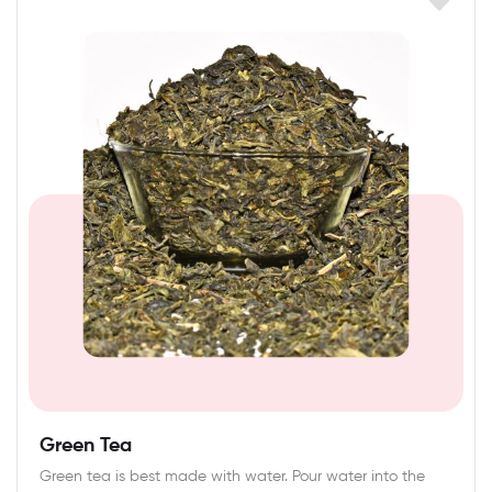
Green Tea
Green tea is best made with water. Pour water into the