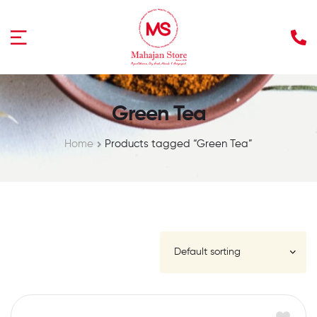
Green Tea
Home
Products tagged “Green Tea”
FILTER