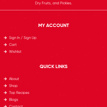
Dry Fruits, and Pickles.
MY ACCOUNT
Sign In / Sign Up
Cart
Wishlist
QUICK LINKS
About
Shop
Top Recipes​
Blogs
Contact