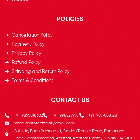
POLICIES
Cancellation Policy
Payment Policy
Privacy Policy
Refund Policy
Shipping and Return Policy
Terms & Conditions
CONTACT US
+91-9855018302
+91-9988279781
+91-9877058728
mahajanstoreofficial@gmail.com
Outside, Bagh Ramanand, Golden Temple Road, Ramanand
Bagh, Baghramanand, Amritsar, Amritsar Cantt., Punjab - 143001