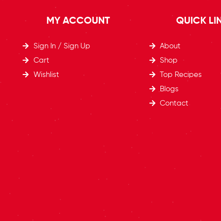
MY ACCOUNT
QUICK LI
Sign In / Sign Up
About
Cart
Shop
Wishlist
Top Recipes​
Blogs
Contact