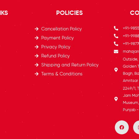
NKS
POLICIES
CO
+91-985
Cancellation Policy
+91-9988
Payment Policy
+91-9877
Privacy Policy
mahajans
Refund Policy
Outside
Shipping and Return Policy
Golden 
Terms & Conditions
Bagh, Ba
Amritsar
2249/1, 
Jam Moh
Museum, 
Punjab -