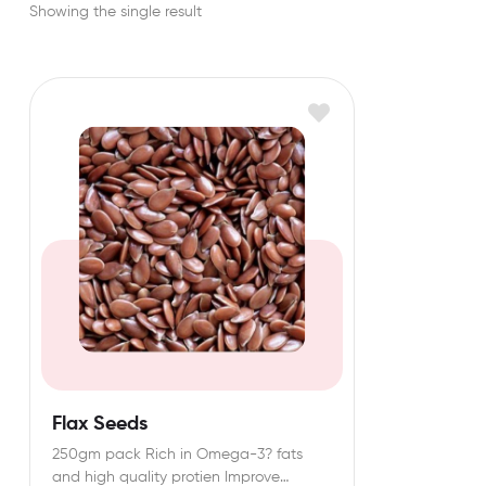
Showing the single result
Flax Seeds
250gm pack Rich in Omega-3? fats
and high quality protien Improve