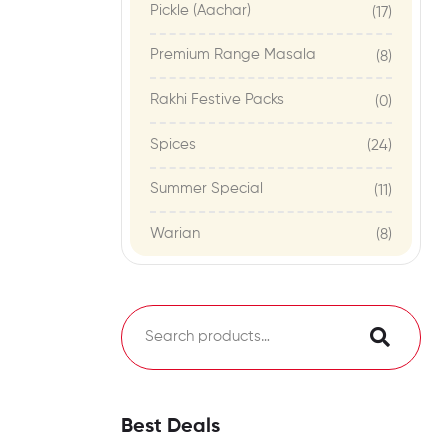
Pickle (Aachar)
(17)
Premium Range Masala
(8)
Rakhi Festive Packs
(0)
Spices
(24)
Summer Special
(11)
Warian
(8)
Best Deals