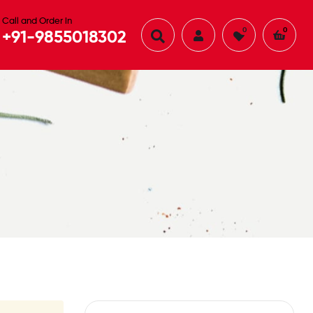
Call and Order in
0
0
+91-9855018302