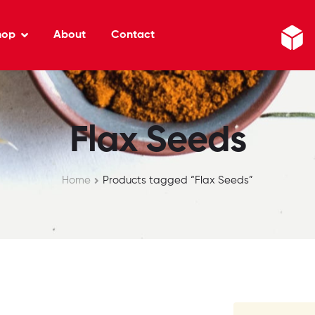
hop
About
Contact
Flax Seeds
Home
Products tagged “Flax Seeds”