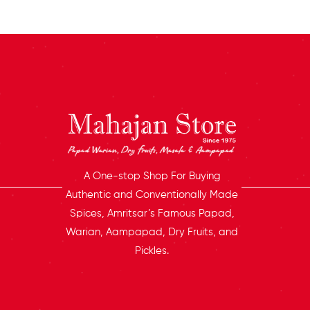
A One-stop Shop For Buying
Authentic and Conventionally Made
Spices, Amritsar’s Famous Papad,
Warian, Aampapad, Dry Fruits, and
Pickles.