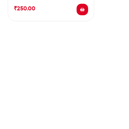
cholestrol level.
₹
250.00