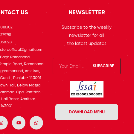
NTACT US
NEWSLETTER
Subscribe to the weekly
5018302
279781
newsletter for all
058728
the latest updates
toreofficial@gmail.com
, Bagh Ramanand,
Temple Road, Ramanand
SUBSCRIBE
ghramanand, Amritsar,
 Cantt., Punjab - 143001
Town Hall, Below Masjid
ammad, Opp. Partition
Hall Bazar, Amritsar,
 143001
DOWNLOAD MENU