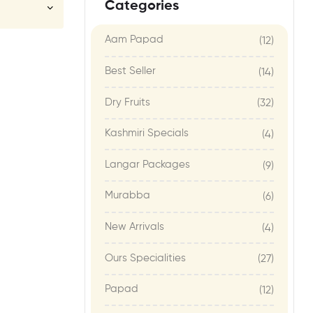
Categories
Aam Papad
(12)
Best Seller
(14)
Dry Fruits
(32)
Kashmiri Specials
(4)
Langar Packages
(9)
Murabba
(6)
New Arrivals
(4)
Ours Specialities
(27)
Papad
(12)