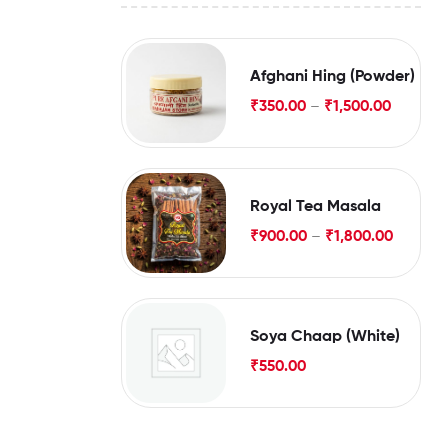
Afghani Hing (Powder)
₹
350.00
–
₹
1,500.00
Royal Tea Masala
₹
900.00
–
₹
1,800.00
Soya Chaap (White)
₹
550.00