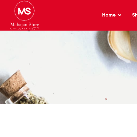
Home
S