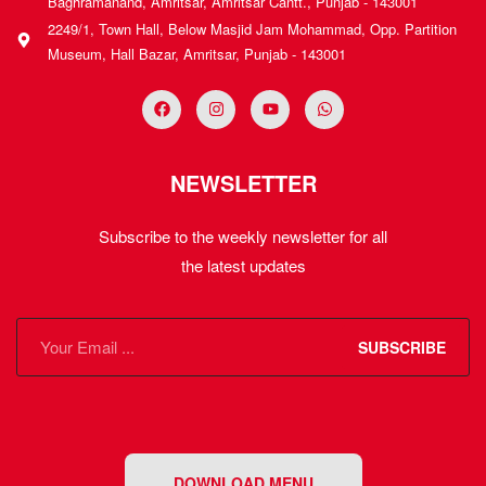
Baghramanand, Amritsar, Amritsar Cantt., Punjab - 143001
2249/1, Town Hall, Below Masjid Jam Mohammad, Opp. Partition
Museum, Hall Bazar, Amritsar, Punjab - 143001
NEWSLETTER
Subscribe to the weekly newsletter for all
the latest updates
SUBSCRIBE
DOWNLOAD MENU