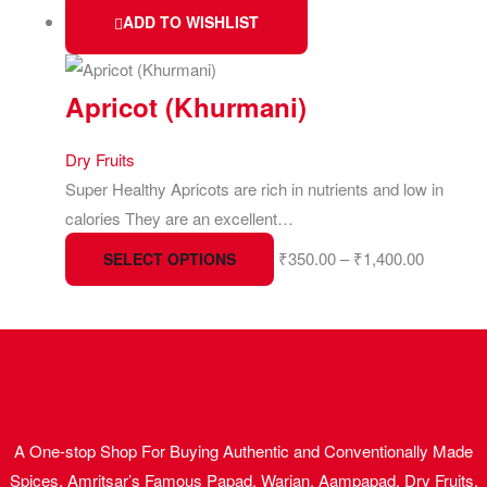
ADD TO WISHLIST
Apricot (Khurmani)
Dry Fruits
Super Healthy Apricots are rich in nutrients and low in
calories They are an excellent…
₹
350.00
–
₹
1,400.00
SELECT OPTIONS
A One-stop Shop For Buying Authentic and Conventionally Made
Spices, Amritsar’s Famous Papad, Warian, Aampapad, Dry Fruits,