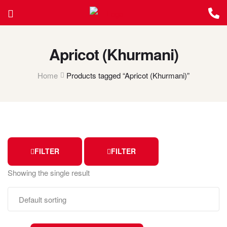
Apricot (Khurmani)
Home
Products tagged “Apricot (Khurmani)”
FILTER
FILTER
Showing the single result