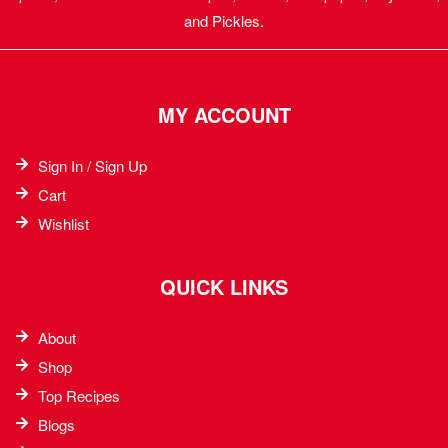
and Pickles.
MY ACCOUNT
Sign In / Sign Up
Cart
Wishlist
QUICK LINKS
About
Shop
Top Recipes​
Blogs