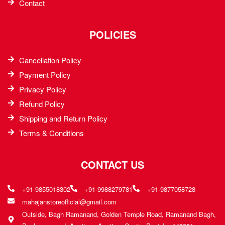
Contact
POLICIES
Cancellation Policy
Payment Policy
Privacy Policy
Refund Policy
Shipping and Return Policy
Terms & Conditions
CONTACT US
+91-9855018302
+91-9988279781
+91-9877058728
mahajanstoreofficial@gmail.com
Outside, Bagh Ramanand, Golden Temple Road, Ramanand Bagh,