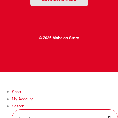
© 2026
Mahajan Store
Shop
My Account
Search