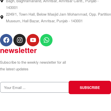
Bagh, Baghramanand, Amritsar, Amritsar Cantt., Punjab -
143001
2249/1, Town Hall, Below Masjid Jam Mohammad, Opp. Partition
Museum, Hall Bazar, Amritsar, Punjab - 143001
newsletter
Subscribe to the weekly newsletter for all
the latest updates
SUBSCRIBE