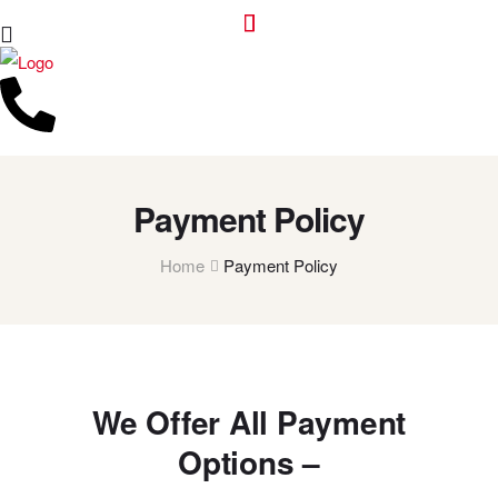
Payment Policy
Home
Payment Policy
We Offer All Payment
Options –