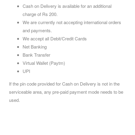
Cash on Delivery is available for an additional
charge of Rs 200.
We are currently not accepting international orders
and payments.
We accept all Debit/Credit Cards
Net Banking
Bank Transfer
Virtual Wallet (Paytm)
UPI
If the pin code provided for Cash on Delivery is not in the
serviceable area, any pre-paid payment mode needs to be
used.