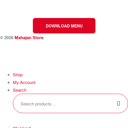
DOWNLOAD MENU
© 2026
Mahajan Store
Shop
My Account
Search