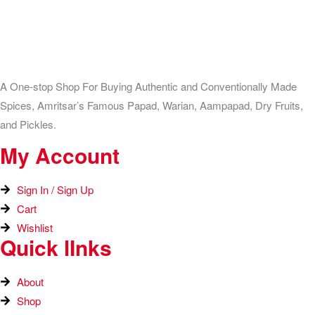
A One-stop Shop For Buying Authentic and Conventionally Made
Spices, Amritsar’s Famous Papad, Warian, Aampapad, Dry Fruits,
and Pickles.
My Account
Sign In / Sign Up
Cart
Wishlist
Quick lInks
About
Shop