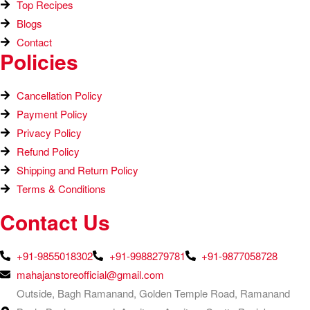
Top Recipes​
Blogs
Contact
Policies
Cancellation Policy
Payment Policy
Privacy Policy
Refund Policy
Shipping and Return Policy
Terms & Conditions
Contact Us
+91-9855018302
+91-9988279781
+91-9877058728
mahajanstoreofficial@gmail.com
Outside, Bagh Ramanand, Golden Temple Road, Ramanand