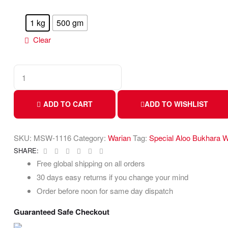
1 kg
500 gm
Clear
ADD TO CART
ADD TO WISHLIST
SKU:
MSW-1116
Category:
Warian
Tag:
Special Aloo Bukhara W
Facebook
Twitter
Linkedin
Google+
Pinterest
Email
SHARE:
Free global shipping on all orders
30 days easy returns if you change your mind
Order before noon for same day dispatch
Guaranteed Safe Checkout