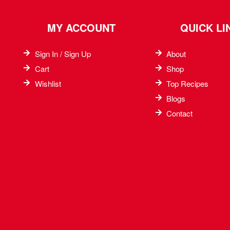
MY ACCOUNT
QUICK LI
Sign In / Sign Up
About
Cart
Shop
Wishlist
Top Recipes​
Blogs
Contact