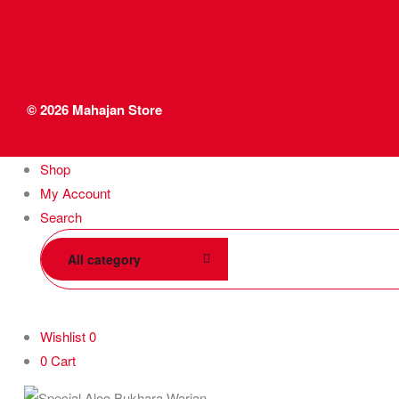
© 2026
Mahajan Store
Shop
My Account
Search
All category
Wishlist
0
0
Cart