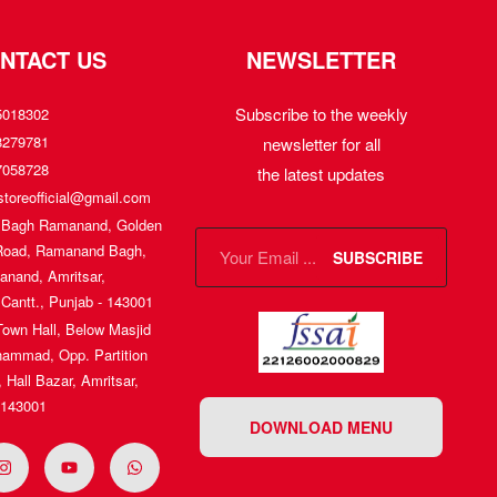
NTACT US
NEWSLETTER
Subscribe to the weekly
5018302
8279781
newsletter for all
7058728
the latest updates
toreofficial@gmail.com
, Bagh Ramanand, Golden
Road, Ramanand Bagh,
SUBSCRIBE
nand, Amritsar,
 Cantt., Punjab - 143001
Town Hall, Below Masjid
ammad, Opp. Partition
Hall Bazar, Amritsar,
 143001
DOWNLOAD MENU