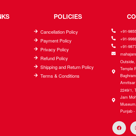
NKS
POLICIES
CO
+91-985
Cancellation Policy
+91-998
Payment Policy
+91-987
Privacy Policy
mahajans
Refund Policy
Outside
Shipping and Return Policy
Temple 
Terms & Conditions
Baghrama
Amritsar
2249/1, 
Jam Moh
Museum, 
Punjab -