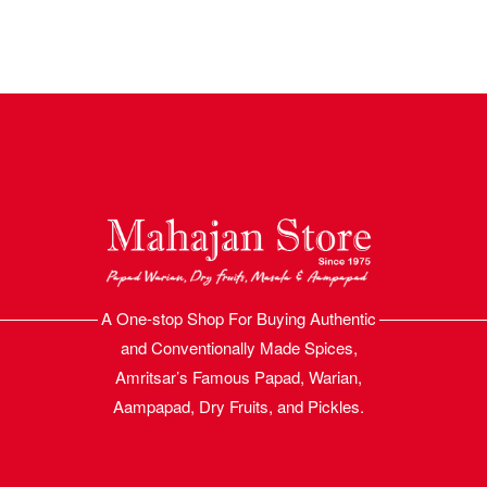
A One-stop Shop For Buying Authentic
and Conventionally Made Spices,
Amritsar’s Famous Papad, Warian,
Aampapad, Dry Fruits, and Pickles.