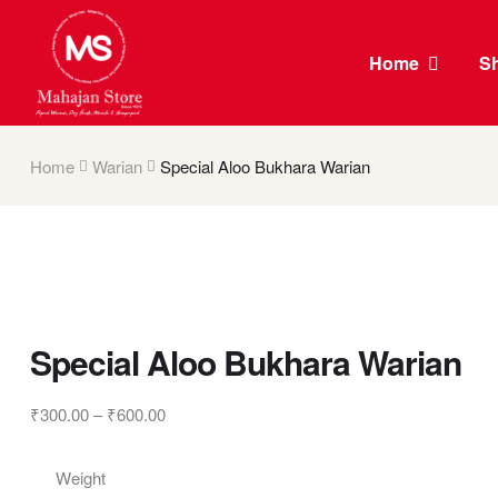
Home
S
Home
Warian
Special Aloo Bukhara Warian
Special Aloo Bukhara Warian
₹
300.00
–
₹
600.00
Weight