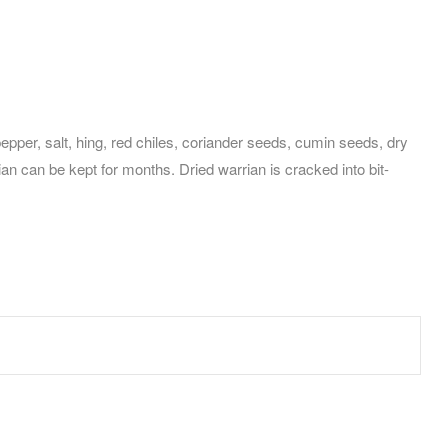
per, salt, hing, red chiles, coriander seeds, cumin seeds, dry
an can be kept for months. Dried warrian is cracked into bit-