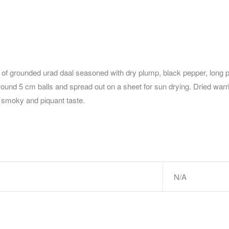
of grounded urad daal seasoned with dry plump, black pepper, long pep
-round 5 cm balls and spread out on a sheet for sun drying. Dried warri
a smoky and piquant taste.
N/A