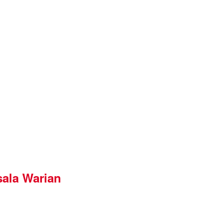
ala Warian