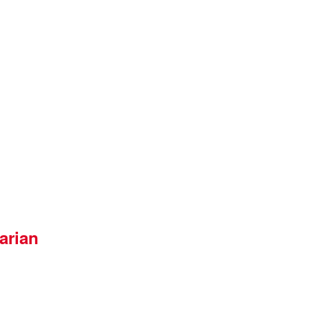
arian