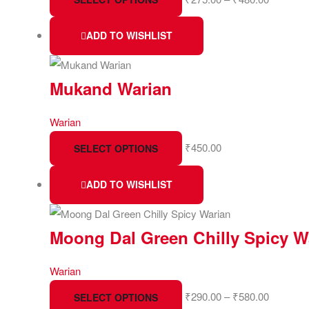
ADD TO WISHLIST
Mukand Warian
Warian
₹
450.00
SELECT OPTIONS
ADD TO WISHLIST
Moong Dal Green Chilly Spicy W
Warian
₹
290.00
–
₹
580.00
SELECT OPTIONS