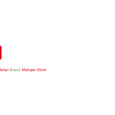
arian
Brand:
Mahajan Store