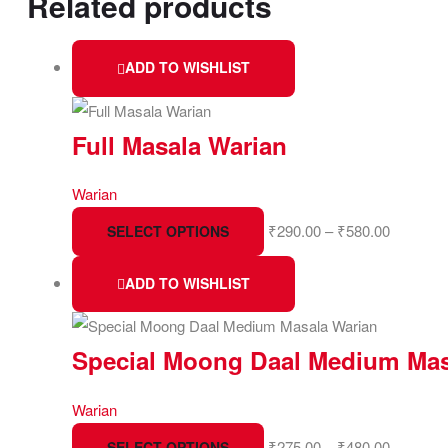
Related products
ADD TO WISHLIST
Full Masala Warian
Warian
₹
290.00
–
₹
580.00
SELECT OPTIONS
ADD TO WISHLIST
Special Moong Daal Medium Mas
Warian
₹
275.00
–
₹
480.00
SELECT OPTIONS