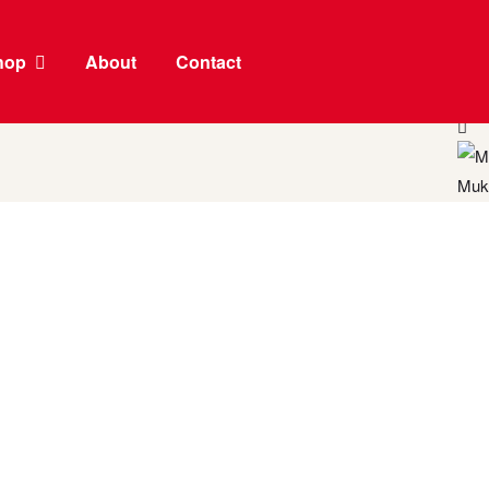
hop
About
Contact
Moon
Muk