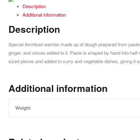
Description
Additional information
Description
Special Amritsari warrian made up of dough prepared from paste 
ginger, and cloves added to it. Paste is shaped by hand into half
sized pieces and added to curry and vegetable dishes, giving it 
Additional information
Weight