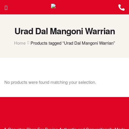
Urad Dal Mangoni Warrian
Home
Products tagged “Urad Dal Mangoni Warrian”
No products were found matching your selection.