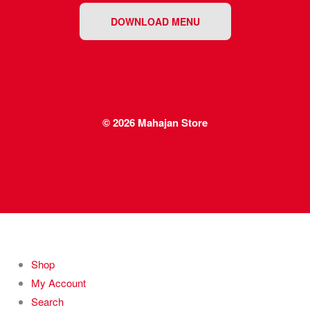
DOWNLOAD MENU
© 2026
Mahajan Store
Shop
My Account
Search