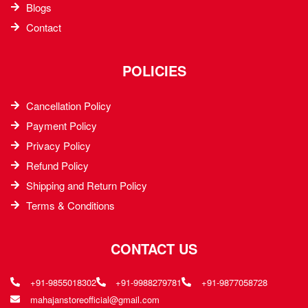
Blogs
Contact
POLICIES
Cancellation Policy
Payment Policy
Privacy Policy
Refund Policy
Shipping and Return Policy
Terms & Conditions
CONTACT US
+91-9855018302
+91-9988279781
+91-9877058728
mahajanstoreofficial@gmail.com