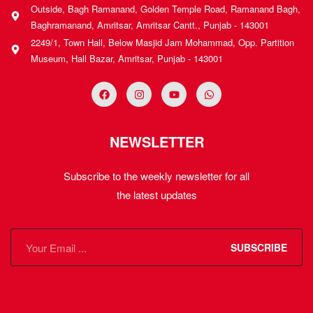
Outside, Bagh Ramanand, Golden Temple Road, Ramanand Bagh,
Baghramanand, Amritsar, Amritsar Cantt., Punjab - 143001
2249/1, Town Hall, Below Masjid Jam Mohammad, Opp. Partition
Museum, Hall Bazar, Amritsar, Punjab - 143001
NEWSLETTER
Subscribe to the weekly newsletter for all
the latest updates
SUBSCRIBE