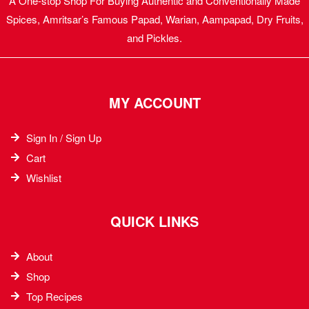
A One-stop Shop For Buying Authentic and Conventionally Made
Spices, Amritsar’s Famous Papad, Warian, Aampapad, Dry Fruits,
and Pickles.
MY ACCOUNT
Sign In / Sign Up
Cart
Wishlist
QUICK LINKS
About
Shop
Top Recipes​